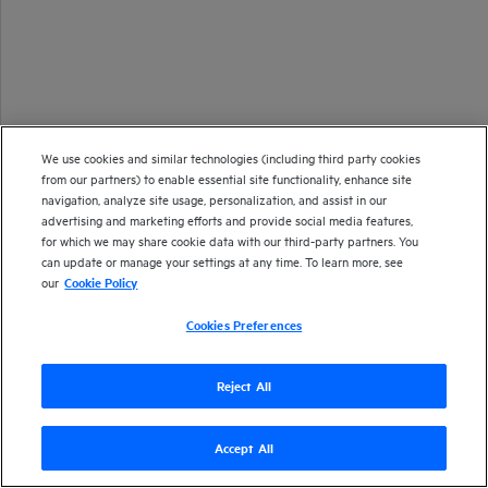
We use cookies and similar technologies (including third party cookies
from our partners) to enable essential site functionality, enhance site
navigation, analyze site usage, personalization, and assist in our
advertising and marketing efforts and provide social media features,
for which we may share cookie data with our third-party partners. You
can update or manage your settings at any time. To learn more, see
our
Cookie Policy
Cookies Preferences
Reject All
Accept All
Version
24.1
| Last updated
December 2023
Copyright 2023 Open Text
Send documentation feedback