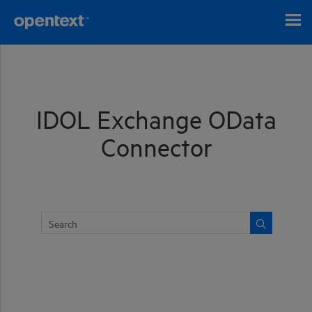
Skip To Main Content
IDOL Exchange OData
Connector