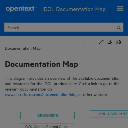
Skip To Main Content
IDOL Documentation Map
Documentation Map
Documentation Map
This diagram provides an overview of the available documentation
and resources for the IDOL product suite. Click a link to go to the
relevant documentation on
www.microfocus.com/documentation/idol
, or other website.