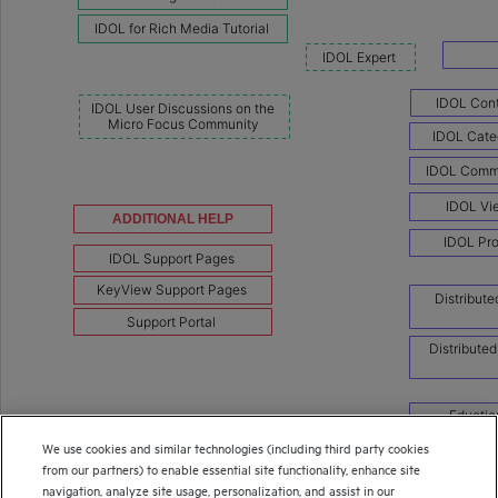
We use cookies and similar technologies (including third party cookies
from our partners) to enable essential site functionality, enhance site
navigation, analyze site usage, personalization, and assist in our