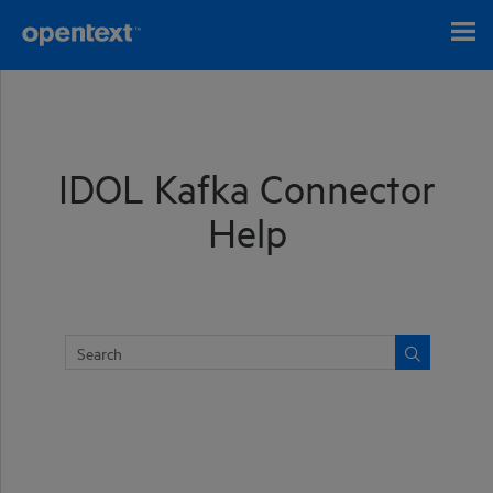
Skip To Main Content
IDOL Kafka Connector
Help