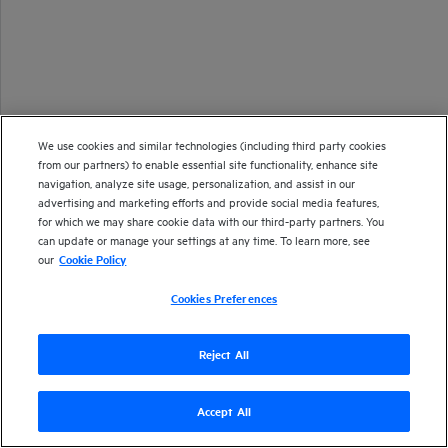
We use cookies and similar technologies (including third party cookies
from our partners) to enable essential site functionality, enhance site
navigation, analyze site usage, personalization, and assist in our
advertising and marketing efforts and provide social media features,
for which we may share cookie data with our third-party partners. You
can update or manage your settings at any time. To learn more, see
our
Cookie Policy
Cookies Preferences
Reject All
Accept All
Version
24.1
| Last updated
December 2023
Copyright 2023 Open Text
Send documentation feedback