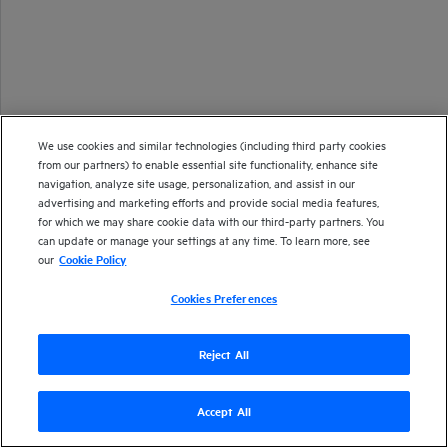
We use cookies and similar technologies (including third party cookies
from our partners) to enable essential site functionality, enhance site
navigation, analyze site usage, personalization, and assist in our
advertising and marketing efforts and provide social media features,
for which we may share cookie data with our third-party partners. You
can update or manage your settings at any time. To learn more, see
our
Cookie Policy
Cookies Preferences
Reject All
Copyright 2020-2023 Open Text
Accept All
Version
24.1
| Last updated
December 2023
Send documentation feedback