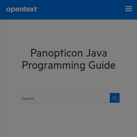
Skip To Main Content
Panopticon Java
Programming Guide