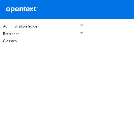
Administration Guide
Reference
Glossary