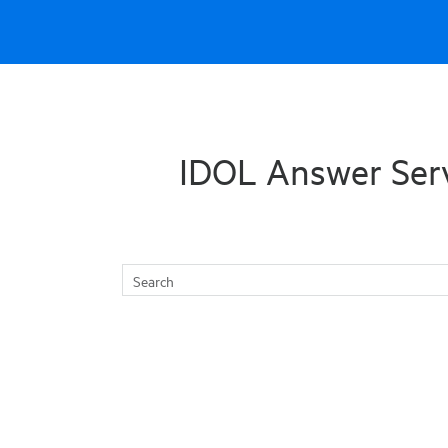
Skip To Main Content
IDOL Answer Ser