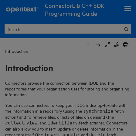
ConnectorLib C++ SDK
Skip To Main Content
Programming Guide
Introduction
Introduction
Connectors provide the connection between IDOL and the
repositories that your organization uses for storing and organizing
information.
You can use connectors to keep your IDOL index up-to-date with
the information in a repository (using the
fetch
synchronize
action) and to retrieve files, or lists of files on demand (the
,
, and
fetch actions). Connectors
collect
view
identifiers
can also allow you to insert, update or delete information in the
repository itself (the
,
, and
fetch
insert
update
delete