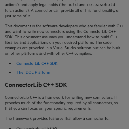
actions), and apply legal holds (the
and
hold
releasehold
fetch actions). A connector can provide all of this functionality, or
just some of it.
This document is for software developers who are familiar with
C++
and want to write new connectors using the
ConnectorLib C++
SDK.
This document assumes you understand how to build C++
libraries and applications on your desired platform. The code
examples are provided in a Visual Studio solution but can be built
on other platforms and with other C++ compilers.
ConnectorLib C++ SDK
The IDOL Platform
ConnectorLib C++
SDK
ConnectorLib C++
is a framework for writing new connectors. It
provides much of the functionality required by all connectors, so
that you can focus on your specific requirements.
The framework provides features that allow a connector to:
Communicate with CFS