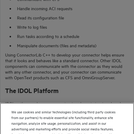
Handle incoming ACI requests
Read its configuration file
Write to log files
Run tasks according to a schedule
Manipulate documents (files and metadata)
Using
ConnectorLib C++
to develop your connector helps ensure
that it looks and behaves like a standard connector. Other IDOL
components can communicate with the connector as they would
with any other connector, and your connector can communicate
with
OpenText
products such as CFS and OmniGroupServer.
The IDOL Platform
IDOL gathers and processes unstructured, semi-structured, and
structured information in any format from multiple repositories
We use cookies and similar technologies (including third party cookies
using IDOL connectors and a global relational index. It can
from our partners) to enable essential site functionality, enhance site
automatically form a contextual understanding of the information
navigation, analyze site usage, personalization, and assist in our
in real time, linking disparate data sources together based on the
advertising and marketing efforts and provide social media features,
concepts contained within them. For example, IDOL can