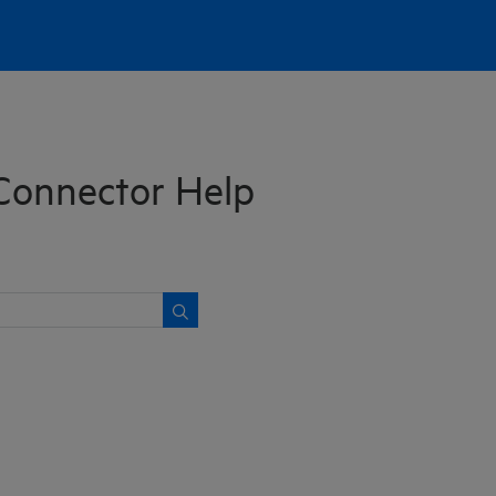
Connector Help