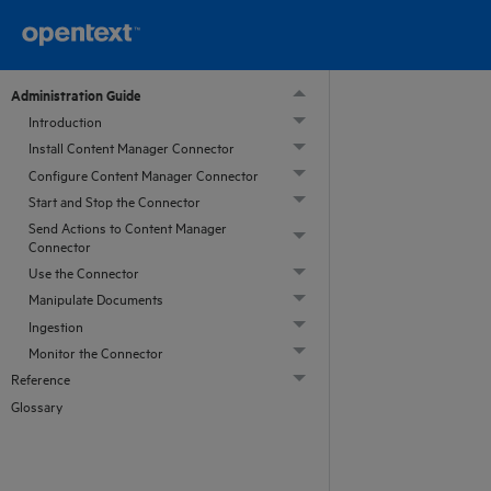
Administration Guide
Introduction
Install Content Manager Connector
Configure Content Manager Connector
Start and Stop the Connector
Send Actions to Content Manager
Connector
Use the Connector
Manipulate Documents
Ingestion
Monitor the Connector
Reference
Glossary