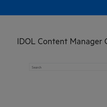
Skip To Main Content
IDOL Content Manager 