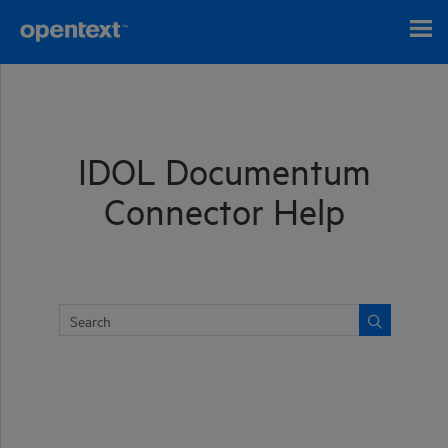
Skip To Main Content
IDOL Documentum
Connector Help