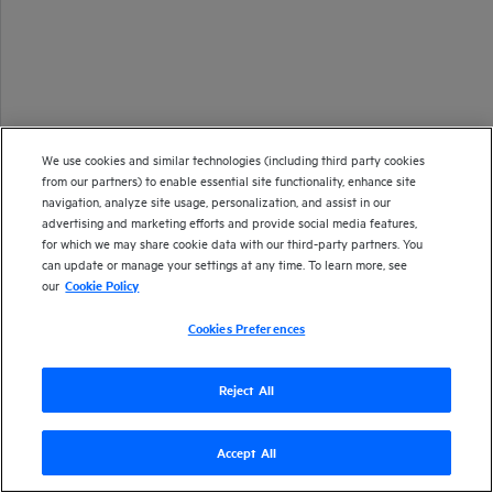
We use cookies and similar technologies (including third party cookies
from our partners) to enable essential site functionality, enhance site
navigation, analyze site usage, personalization, and assist in our
advertising and marketing efforts and provide social media features,
for which we may share cookie data with our third-party partners. You
can update or manage your settings at any time. To learn more, see
our
Cookie Policy
Cookies Preferences
Reject All
Accept All
Version
24.2
| Last updated
March 2024
Copyright 2024 Open Text
Send documentation feedback