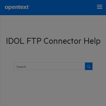
Skip To Main Content
IDOL FTP Connector Help