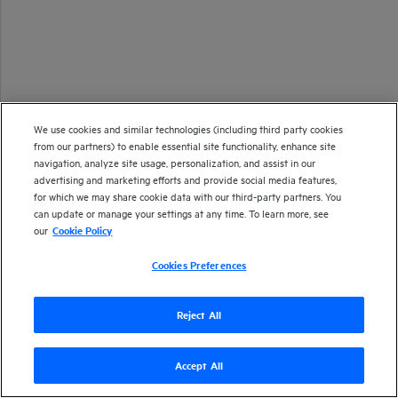
We use cookies and similar technologies (including third party cookies
from our partners) to enable essential site functionality, enhance site
navigation, analyze site usage, personalization, and assist in our
advertising and marketing efforts and provide social media features,
for which we may share cookie data with our third-party partners. You
can update or manage your settings at any time. To learn more, see
our
Cookie Policy
Cookies Preferences
Reject All
Accept All
Version
24.2
| Last updated
March 2024
Copyright 2024 Open Text
Send documentation feedback