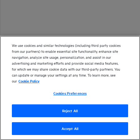
We use cookies and similar technologies (including third party cookies
from our partners) to enable essential site functionality, enhance site
navigation, analyze site usage, personalization, and assist in our
advertising and marketing efforts and provide social media features,
for which we may share cookie data with our third-party partners. You
can update or manage your settings at any time. To learn more, see
our
Cookie Policy
Cookies Preferences
Reject All
Accept All
Version
24.2
| Last updated
March 2024
Copyright 2024 Open Text
Send documentation feedback