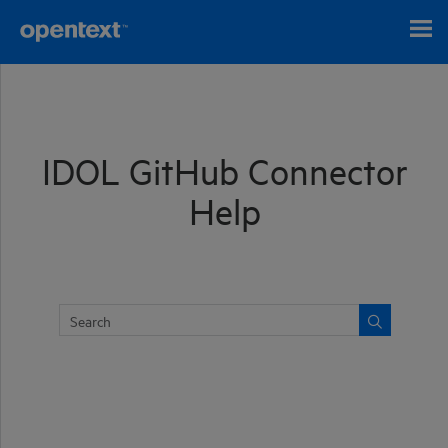
Skip To Main Content
IDOL GitHub Connector
Help