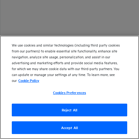
We use cookies and similar technologies (including third party cookies
from our partners) to enable essential site functionality, enhance site
navigation, analyze site usage, personalization, and assist in our
advertising and marketing efforts and provide social media features,
for which we may share cookie data with our third-party partners. You
can update or manage your settings at any time. To learn more, see
our
Cookie Policy
Cookies Preferences
Reject All
Accept All
Version
24.2
| Last updated
March 2024
Copyright 2024 Open Text
Send documentation feedback