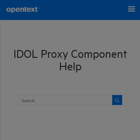
Skip To Main Content
IDOL Proxy Component
Help