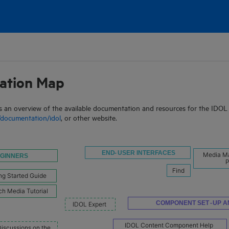
Skip To Main Content
ation Map
 an overview of the available documentation and resources for the IDOL p
documentation/idol
, or other website.