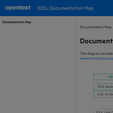
IDOL Documentation Map
Documentation Map
Documentation Map
Document
This diagram provides
www.microfocus.com/