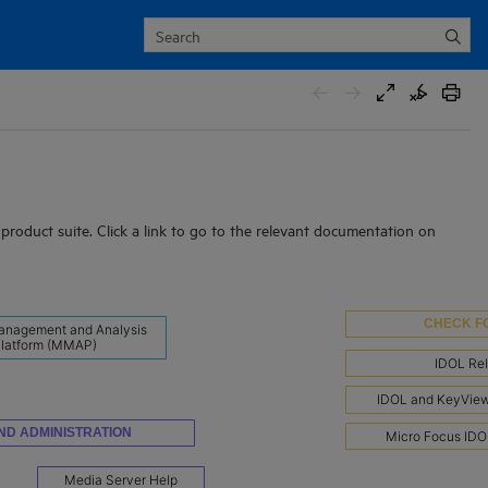
roduct suite. Click a link to go to the relevant documentation on