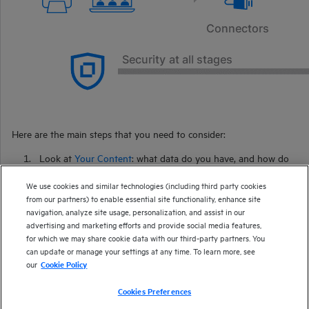
Here are the main steps that you need to consider:
Look at
Your Content
: what data do you have, and how do
you want to use it?
We use cookies and similar technologies (including third party cookies
Retrieve Content
with connectors to extract your data from
from our partners) to enable essential site functionality, enhance site
your existing repositories.
navigation, analyze site usage, personalization, and assist in our
advertising and marketing efforts and provide social media features,
Enrich Your Content
to improve how
IDOL
interacts with
for which we may share cookie data with our third-party partners. You
your data.
can update or manage your settings at any time. To learn more, see
Configure IDOL
to manage your requirements.
our
Cookie Policy
Consider your
Security
requirements.
Cookies Preferences
Index Your Content
into
IDOL
Server.