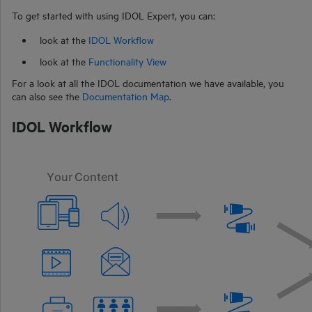
To get started with using
IDOL Expert
, you can:
look at the
IDOL Workflow
look at the
Functionality View
For a look at all the IDOL documentation we have available, you
can also see the
Documentation Map
.
IDOL Workflow