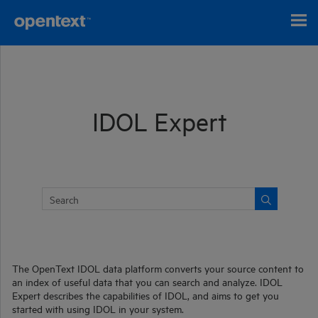
Skip To Main Content
IDOL Expert
The
OpenText
IDOL
data platform converts your source content to
an index of useful data that you can search and analyze. IDOL
Expert describes the capabilities of IDOL, and aims to get you
started with using
IDOL
in your system.