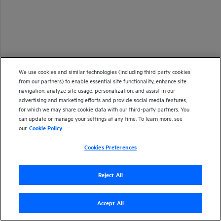
We use cookies and similar technologies (including third party cookies
from our partners) to enable essential site functionality, enhance site
navigation, analyze site usage, personalization, and assist in our
advertising and marketing efforts and provide social media features,
for which we may share cookie data with our third-party partners. You
can update or manage your settings at any time. To learn more, see
our
Cookie Policy
Cookies Preferences
Reject All
Accept All
Version
24.2
| Last updated
March 2024
Copyright 2024 Open Text
Send documentation feedback