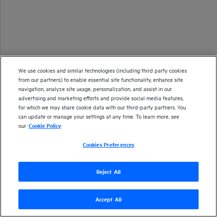
We use cookies and similar technologies (including third party cookies
from our partners) to enable essential site functionality, enhance site
navigation, analyze site usage, personalization, and assist in our
advertising and marketing efforts and provide social media features,
for which we may share cookie data with our third-party partners. You
can update or manage your settings at any time. To learn more, see
our
Cookie Policy
Cookies Preferences
Reject All
Accept All
Version
24.2
| Last updated
March 2024
Copyright 2024 Open Text
Send documentation feedback