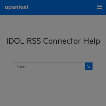
Skip To Main Content
IDOL RSS Connector Help