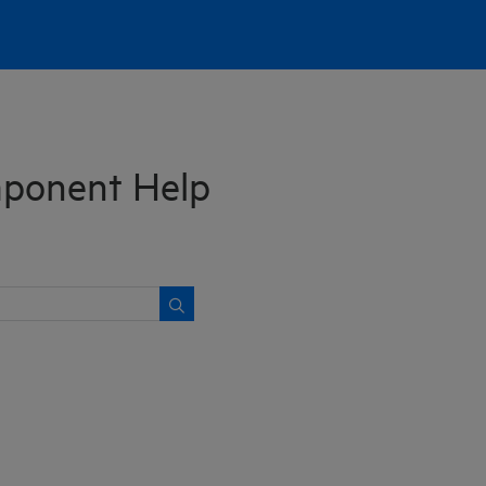
ponent Help