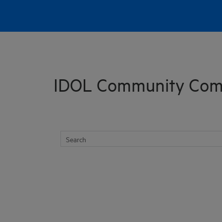
Skip To Main Content
IDOL Community Com