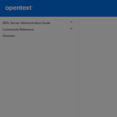
IDOL Server Administration Guide
Community Reference
Glossary