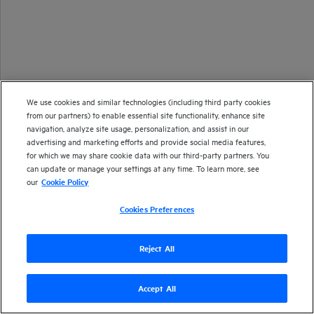
We use cookies and similar technologies (including third party cookies
from our partners) to enable essential site functionality, enhance site
navigation, analyze site usage, personalization, and assist in our
advertising and marketing efforts and provide social media features,
for which we may share cookie data with our third-party partners. You
can update or manage your settings at any time. To learn more, see
our
Cookie Policy
Cookies Preferences
Reject All
Accept All
Version
24.3
| Last updated
June 2024
Copyright 1997-2024 Open Text
Send documentation feedback