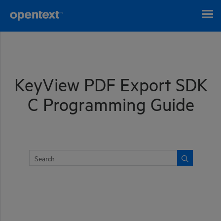
Skip To Main Content
KeyView PDF Export SDK
C Programming Guide