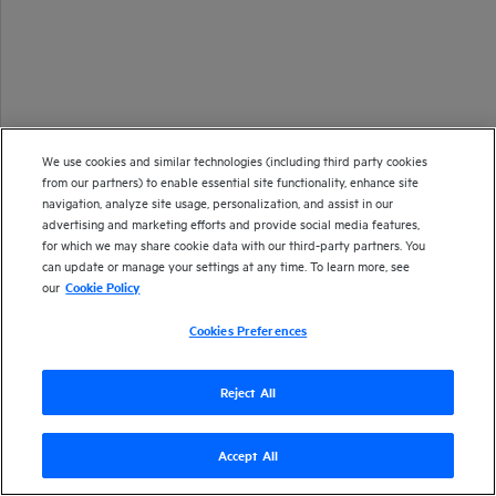
We use cookies and similar technologies (including third party cookies
from our partners) to enable essential site functionality, enhance site
navigation, analyze site usage, personalization, and assist in our
advertising and marketing efforts and provide social media features,
for which we may share cookie data with our third-party partners. You
can update or manage your settings at any time. To learn more, see
our
Cookie Policy
Cookies Preferences
Reject All
Accept All
Version
24.3
| Last updated
June 2024
Copyright 1997-2024 Open Text
Send documentation feedback