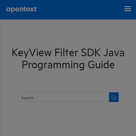
Skip To Main Content
KeyView Filter SDK Java
Programming Guide