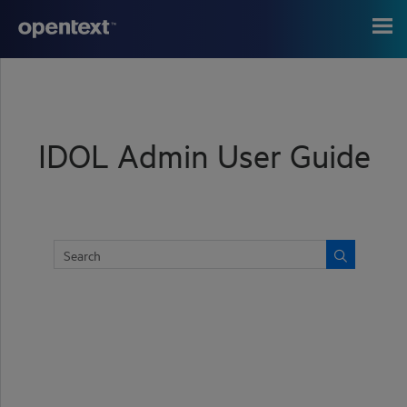
Skip To Main Content
IDOL Admin User Guide