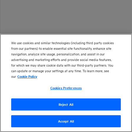
We use cookies and similar technologies (including third party cookies
from our partners) to enable essential site functionality, enhance site
navigation, analyze site usage, personalization, and assist in our
advertising and marketing efforts and provide social media features,
for which we may share cookie data with our third-party partners. You
can update or manage your settings at any time. To learn more, see
our
Cookie Policy
Cookies Preferences
Reject All
Copyright 2013-2024 Open Text
Accept All
Version
24.4
| Last updated
September 2024
Send documentation feedback