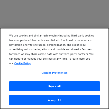
We use cookies and similar technologies (including third party cookies
from our partners) to enable essential site functionality, enhance site
navigation, analyze site usage, personalization, and assist in our
advertising and marketing efforts and provide social media features,
for which we may share cookie data with our third-party partners. You
can update or manage your settings at any time. To learn more, see
our
Cookie Policy
Cookies Preferences
Reject All
Accept All
Version
24.4
| Last updated
September 2024
Copyright 2024 Open Text
Send documentation feedback