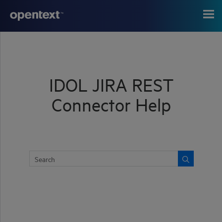
Skip To Main Content
IDOL JIRA REST
Connector Help