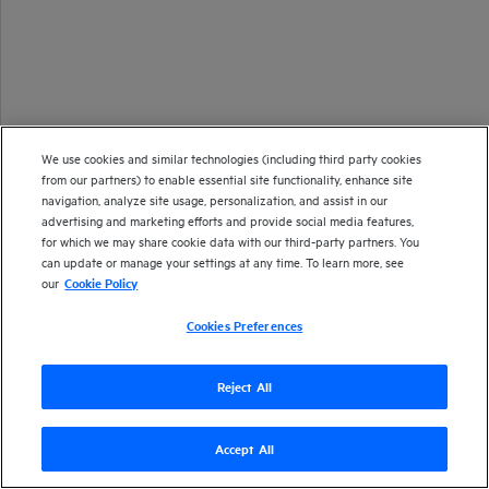
We use cookies and similar technologies (including third party cookies
from our partners) to enable essential site functionality, enhance site
navigation, analyze site usage, personalization, and assist in our
advertising and marketing efforts and provide social media features,
for which we may share cookie data with our third-party partners. You
can update or manage your settings at any time. To learn more, see
our
Cookie Policy
Cookies Preferences
Reject All
Copyright 1997-2024 Open Text
Accept All
Version
24.4
| Last updated
September 2024
Send documentation feedback