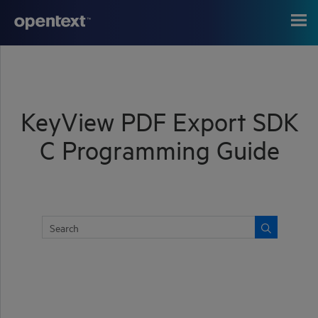
Skip To Main Content
KeyView PDF Export SDK
C Programming Guide