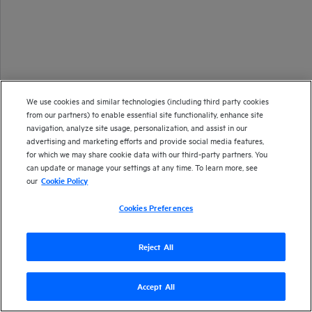
We use cookies and similar technologies (including third party cookies
from our partners) to enable essential site functionality, enhance site
navigation, analyze site usage, personalization, and assist in our
advertising and marketing efforts and provide social media features,
for which we may share cookie data with our third-party partners. You
can update or manage your settings at any time. To learn more, see
our
Cookie Policy
Cookies Preferences
Reject All
Accept All
Version
24.4
| Last updated
September 2024
Copyright 2024 Open Text
Send documentation feedback