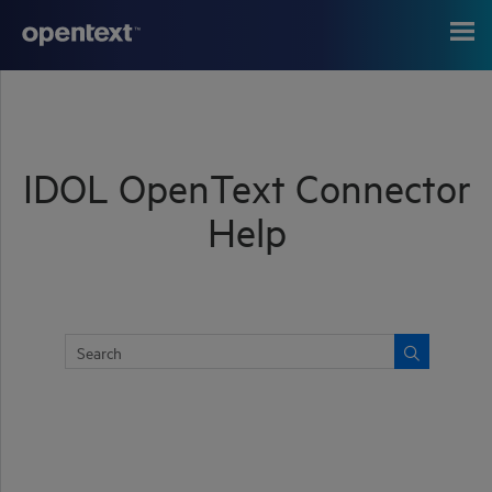
Skip To Main Content
IDOL OpenText Connector
Help