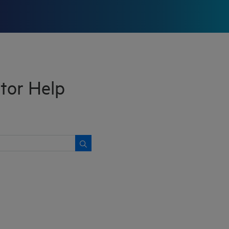
tor Help