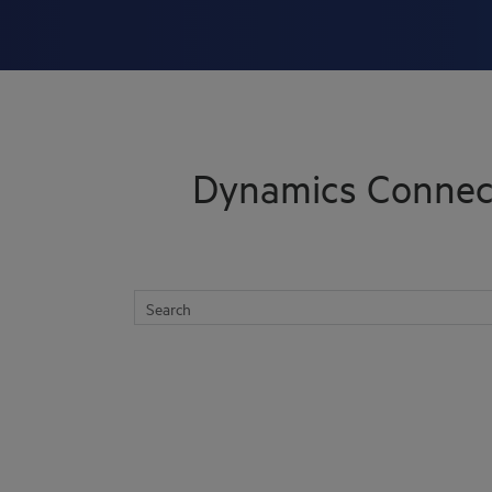
Skip To Main Content
Dynamics Connec