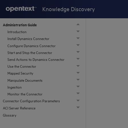
Knowledge Discovery
Administration Guide
Introduction
Install Dynamics Connector
Configure Dynamics Connector
Start and Stop the Connector
Send Actions to Dynamics Connector
Use the Connector
Mapped Security
Manipulate Documents
Ingestion
Monitor the Connector
Connector Configuration Parameters
ACI Server Reference
Glossary