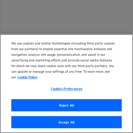
We use cookies and similar technologies (including third party cookies
from our partners) to enable essential site functionality, enhance site
navigation, analyze site usage, personalization, and assist in our
advertising and marketing efforts and provide social media features,
for which we may share cookie data with our third-party partners. You
can update or manage your settings at any time. To learn more, see
our
Cookie Policy
Cookies Preferences
Reject All
Accept All
Version
25.2
| Last updated
April 2025
Copyright 1997-2025 Open Text
Send documentation feedback