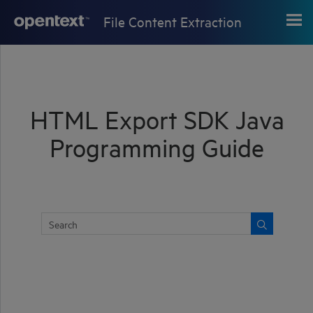
Skip To Main Content
File Content Extraction
HTML Export SDK Java
Programming Guide