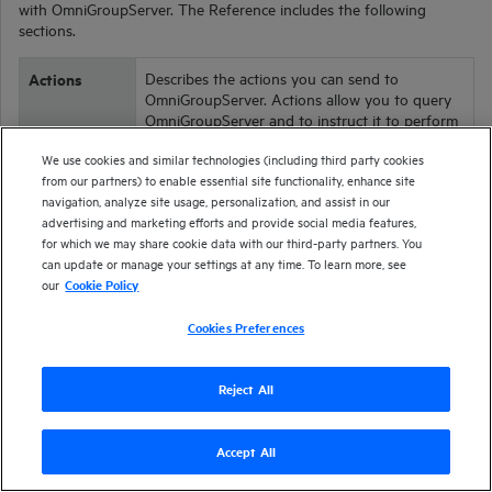
with
OmniGroupServer
. The Reference includes the following
sections.
Actions
Describes the actions you can send to
OmniGroupServer
. Actions allow you to query
OmniGroupServer
and to instruct it to perform
a variety of operations.
We use cookies and similar technologies (including third party cookies
Configuration
Describes the parameters that determine how
from our partners) to enable essential site functionality, enhance site
the
OmniGroupServer
operates. Configuration
navigation, analyze site usage, personalization, and assist in our
Parameters
parameters are set in the
OmniGroupServer
advertising and marketing efforts and provide social media features,
configuration file.
for which we may share cookie data with our third-party partners. You
can update or manage your settings at any time. To learn more, see
Service
Describes service actions, which return data
our
Cookie Policy
about the
OmniGroupServer
service and allow
Actions
you to control
OmniGroupServer
.
Cookies Preferences
Reject All
Accept All
Version
25.2
| Last updated
April 2025
Copyright 2025 Open Text
Send documentation feedback