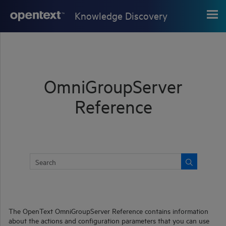
Skip To Main Content
Knowledge Discovery
OmniGroupServer
Reference
The
OpenText
OmniGroupServer
Reference contains information
about the actions and configuration parameters that you can use