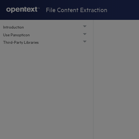
File Content Extraction
Introduction
Use Panopticon
Third-Party Libraries