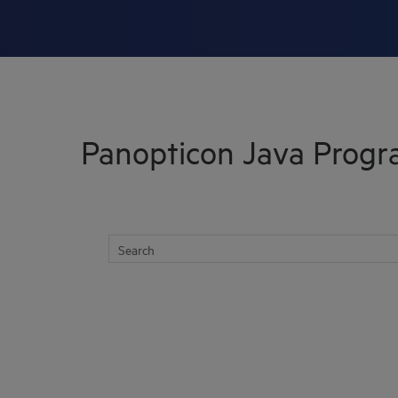
Skip To Main Content
Panopticon Java Prog