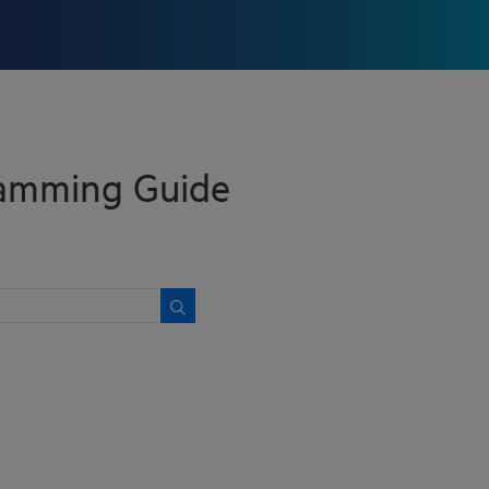
ramming Guide