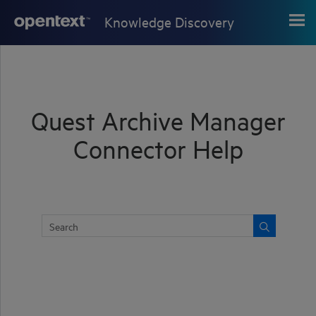
Skip To Main Content
Knowledge Discovery
Quest Archive Manager
Connector Help