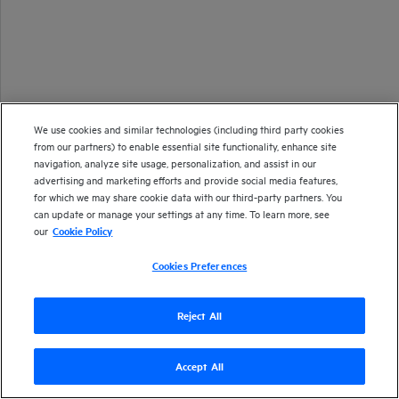
We use cookies and similar technologies (including third party cookies
from our partners) to enable essential site functionality, enhance site
navigation, analyze site usage, personalization, and assist in our
advertising and marketing efforts and provide social media features,
for which we may share cookie data with our third-party partners. You
can update or manage your settings at any time. To learn more, see
our
Cookie Policy
Cookies Preferences
Reject All
Accept All
Version
25.2
| Last updated
April 2025
Copyright 2025 Open Text
Send documentation feedback