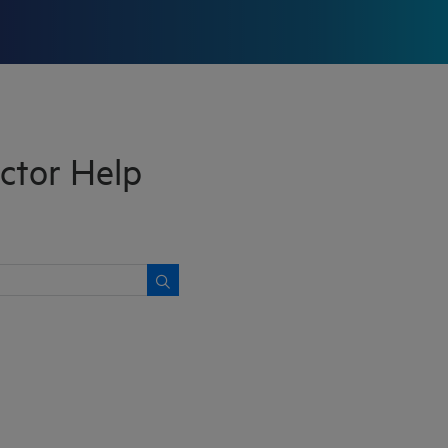
ctor Help