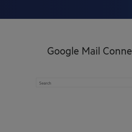
Skip To Main Content
Google Mail Conne