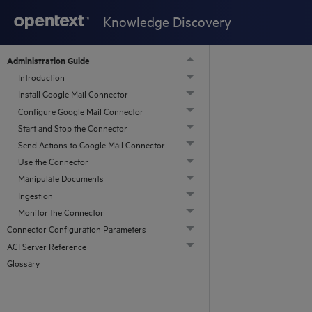
Knowledge Discovery
Administration Guide
Introduction
Install Google Mail Connector
Configure Google Mail Connector
Start and Stop the Connector
Send Actions to Google Mail Connector
Use the Connector
Manipulate Documents
Ingestion
Monitor the Connector
Connector Configuration Parameters
ACI Server Reference
Glossary