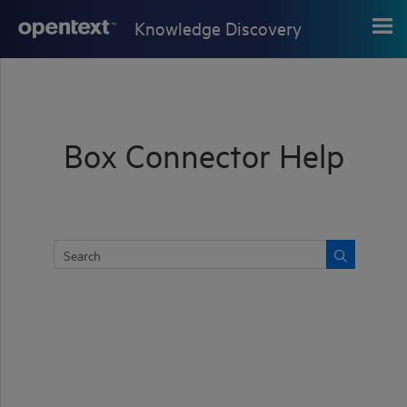
Skip To Main Content
Knowledge Discovery
Box Connector Help