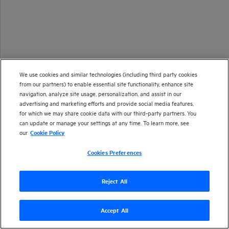
We use cookies and similar technologies (including third party cookies
from our partners) to enable essential site functionality, enhance site
navigation, analyze site usage, personalization, and assist in our
advertising and marketing efforts and provide social media features,
for which we may share cookie data with our third-party partners. You
can update or manage your settings at any time. To learn more, see
our
Cookie Policy
Cookies Preferences
Reject All
Accept All
Version
26.1
| Last updated
January 2026
Copyright 2025 Open Text
Send documentation feedback