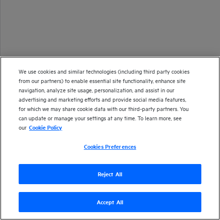
We use cookies and similar technologies (including third party cookies
from our partners) to enable essential site functionality, enhance site
navigation, analyze site usage, personalization, and assist in our
advertising and marketing efforts and provide social media features,
for which we may share cookie data with our third-party partners. You
can update or manage your settings at any time. To learn more, see
our
Cookie Policy
Cookies Preferences
Reject All
Accept All
Version
26.1
| Last updated
January 2026
Copyright 2025 Open Text
Send documentation feedback