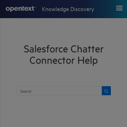
Skip To Main Content
Knowledge Discovery
Salesforce Chatter
Connector Help