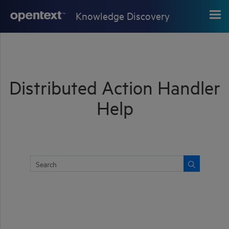
Skip To Main Content
Knowledge Discovery
Distributed Action Handler
Help