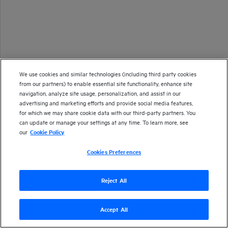
We use cookies and similar technologies (including third party cookies
from our partners) to enable essential site functionality, enhance site
navigation, analyze site usage, personalization, and assist in our
advertising and marketing efforts and provide social media features,
for which we may share cookie data with our third-party partners. You
can update or manage your settings at any time. To learn more, see
our
Cookie Policy
Cookies Preferences
Reject All
Accept All
Version
26.1
| Last updated
January 2026
Copyright 2025 Open Text
Send documentation feedback