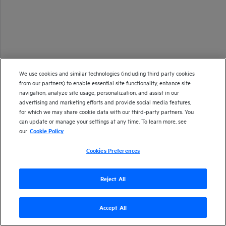
We use cookies and similar technologies (including third party cookies
from our partners) to enable essential site functionality, enhance site
navigation, analyze site usage, personalization, and assist in our
advertising and marketing efforts and provide social media features,
for which we may share cookie data with our third-party partners. You
can update or manage your settings at any time. To learn more, see
our
Cookie Policy
Cookies Preferences
Reject All
Accept All
Version
26.1
| Last updated
January 2026
Copyright 2025 Open Text
Send documentation feedback