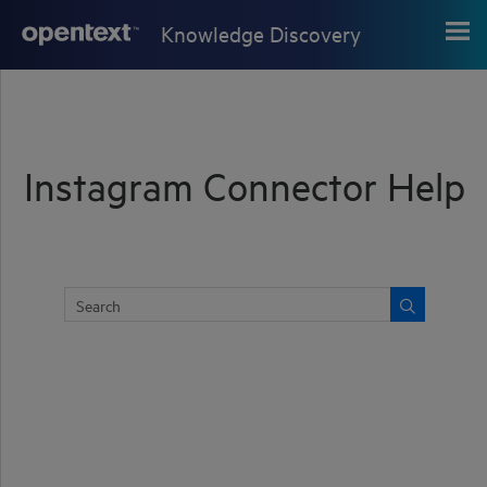
Skip To Main Content
Knowledge Discovery
Instagram Connector Help