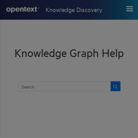
Skip To Main Content
Knowledge Discovery
Knowledge Graph Help