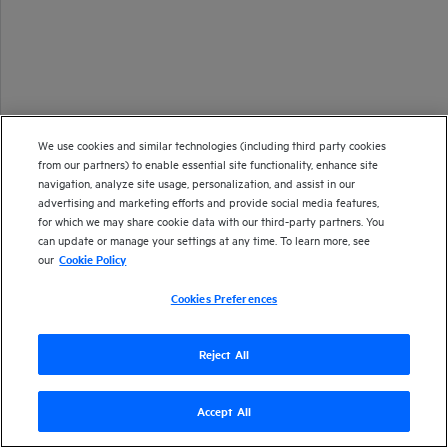
We use cookies and similar technologies (including third party cookies
from our partners) to enable essential site functionality, enhance site
navigation, analyze site usage, personalization, and assist in our
advertising and marketing efforts and provide social media features,
for which we may share cookie data with our third-party partners. You
can update or manage your settings at any time. To learn more, see
our
Cookie Policy
Cookies Preferences
Reject All
Accept All
Version
26.1
| Last updated
January 2026
Copyright 2025 Open Text
Send documentation feedback