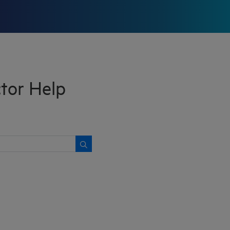
or Help