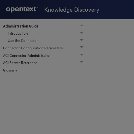
Knowledge Discovery
Administration Guide
Introduction
Use the Connector
Connector Configuration Parameters
ACI Connector Administration
ACI Server Reference
Glossary