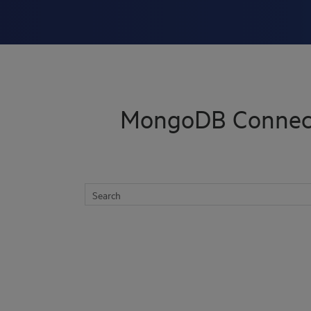
Skip To Main Content
MongoDB Connect