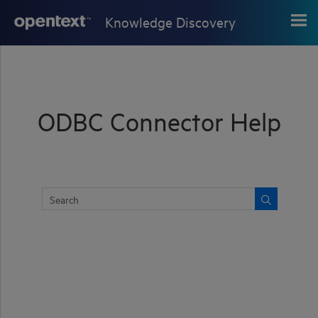
Skip To Main Content
Knowledge Discovery
ODBC Connector Help