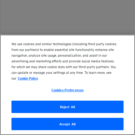
We use cookies and similar technologies (including third party cookies
from our partners) to enable essential site functionality, enhance site
navigation, analyze site usage, personalization, and assist in our
advertising and marketing efforts and provide social media features,
for which we may share cookie data with our third-party partners. You
can update or manage your settings at any time. To learn more, see
our
Cookie Policy
Cookies Preferences
Reject All
Accept All
Version
26.1
| Last updated
January 2026
Copyright 2025 Open Text
Send documentation feedback