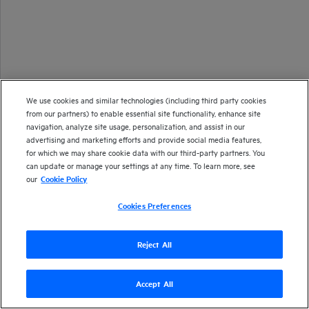
We use cookies and similar technologies (including third party cookies
from our partners) to enable essential site functionality, enhance site
navigation, analyze site usage, personalization, and assist in our
advertising and marketing efforts and provide social media features,
for which we may share cookie data with our third-party partners. You
can update or manage your settings at any time. To learn more, see
our
Cookie Policy
Cookies Preferences
Reject All
Accept All
Version
26.1
| Last updated
January 2026
Copyright 2025 Open Text
Send documentation feedback