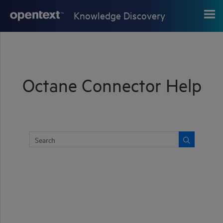
Skip To Main Content
Knowledge Discovery
Octane Connector Help