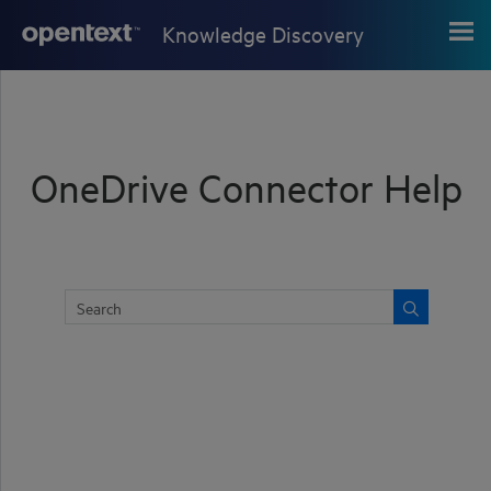
Skip To Main Content
Knowledge Discovery
OneDrive Connector Help