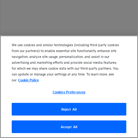
We use cookies and similar technologies (including third party cookies
from our partners) to enable essential site functionality, enhance site
navigation, analyze site usage, personalization, and assist in our
advertising and marketing efforts and provide social media features,
for which we may share cookie data with our third-party partners. You
can update or manage your settings at any time. To learn more, see
our
Cookie Policy
Cookies Preferences
Reject All
Accept All
Version
26.1
| Last updated
January 2026
Copyright 2025 Open Text
Send documentation feedback