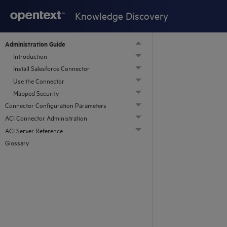
Knowledge Discovery
Administration Guide
Introduction
Install Salesforce Connector
Use the Connector
Mapped Security
Connector Configuration Parameters
ACI Connector Administration
ACI Server Reference
Glossary