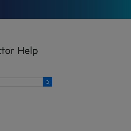
tor Help