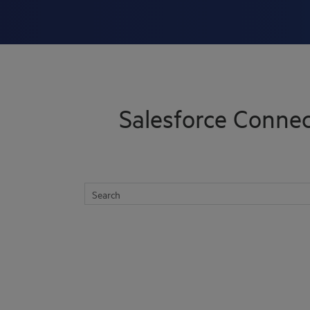
Skip To Main Content
Salesforce Connec