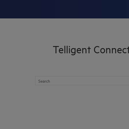
Skip To Main Content
Telligent Connec