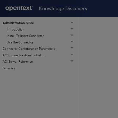
Knowledge Discovery
Administration Guide
Introduction
Install Telligent Connector
Use the Connector
Connector Configuration Parameters
ACI Connector Administration
ACI Server Reference
Glossary