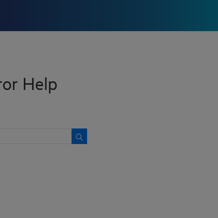
tor Help