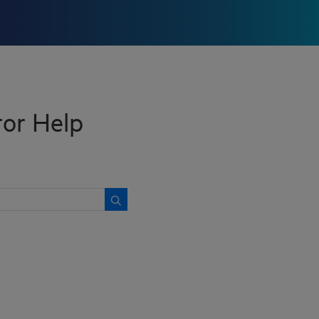
or Help