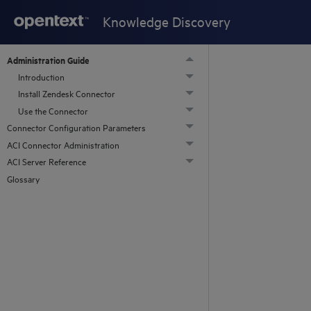
Knowledge Discovery
Administration Guide
Introduction
Install Zendesk Connector
Use the Connector
Connector Configuration Parameters
ACI Connector Administration
ACI Server Reference
Glossary