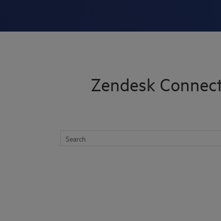
Skip To Main Content
Zendesk Connect