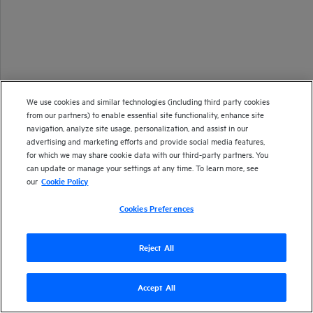
We use cookies and similar technologies (including third party cookies
from our partners) to enable essential site functionality, enhance site
navigation, analyze site usage, personalization, and assist in our
advertising and marketing efforts and provide social media features,
for which we may share cookie data with our third-party partners. You
can update or manage your settings at any time. To learn more, see
our
Cookie Policy
Cookies Preferences
Reject All
Accept All
Version
26.1
| Last updated
January 2026
Copyright 2025 Open Text
Send documentation feedback