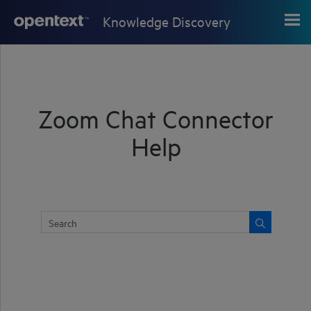
Skip To Main Content
Knowledge Discovery
Zoom Chat Connector
Help