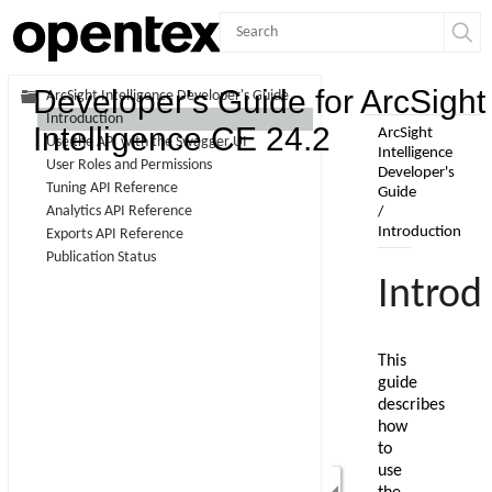
Contents
Developer's Guide for ArcSight
ArcSight Intelligence Developer's Guide
Introduction
Skip To Main
Intelligence CE 24.2
Use the API with the Swagger UI
Content
User Roles and Permissions
Tuning API Reference
Analytics API Reference
Exports API Reference
Publication Status