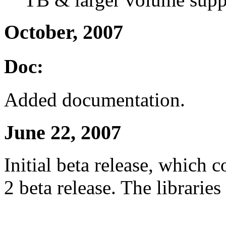
October, 2007
Doc:
Added documentation.
June 22, 2007
Initial beta release, which
2 beta release. The libraries