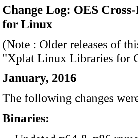
Change Log: OES Cross-
for Linux
(Note : Older releases of th
"Xplat Linux Libraries for 
January, 2016
The following changes wer
Binaries: