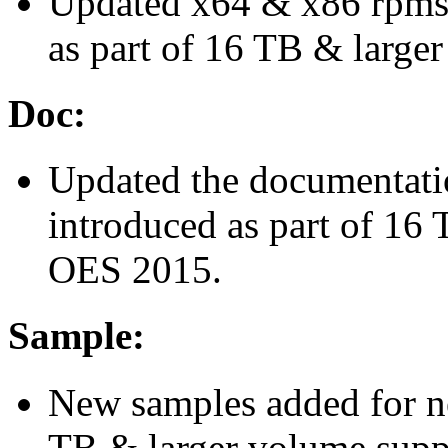
Updated x64 & x86 rpms 
as part of 16 TB & large
Doc:
Updated the documentatio
introduced as part of 16
OES 2015.
Sample:
New samples added for ne
TB & larger volume supp