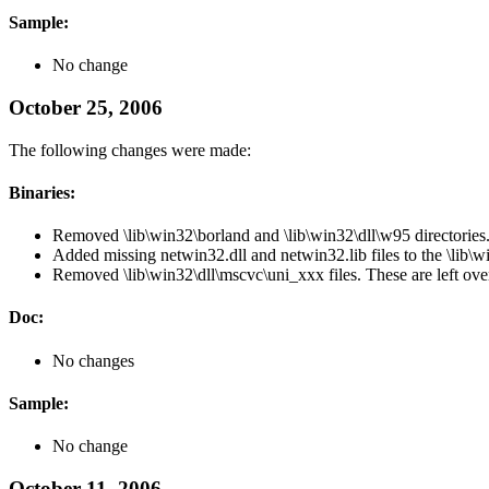
Sample:
No change
October 25, 2006
The following changes were made:
Binaries:
Removed \lib\win32\borland and \lib\win32\dll\w95 directories
Added missing netwin32.dll and netwin32.lib files to the \lib\wi
Removed \lib\win32\dll\mscvc\uni_xxx files. These are left ov
Doc:
No changes
Sample:
No change
October 11, 2006