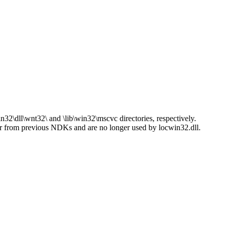
.
n32\dll\wnt32\ and \lib\win32\mscvc directories, respectively.
er from previous NDKs and are no longer used by locwin32.dll.