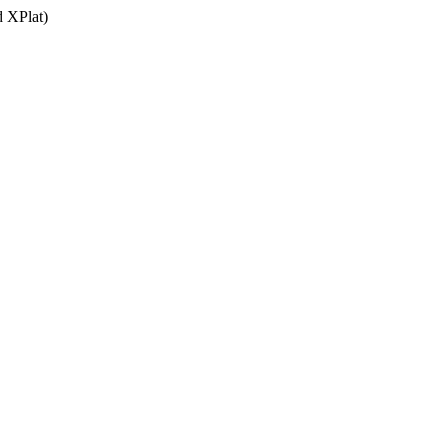
 XPlat)