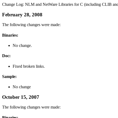
Change Log: NLM and NetWare Libraries for C (including CLIB and
February 28, 2008
The following changes were made:
Binaries:
No change.
Doc:
Fixed broken links.
Sample:
No change
October 15, 2007
The following changes were made:
Binaries: