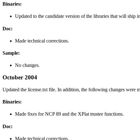
Binaries:
Updated to the candidate version of the libraries that will ship i
Doc:
Made technical corrections.
Sample:
No changes.
October 2004
Updated the license.txt file. In addition, the following changes were 
Binaries:
Made fixes for NCP 89 and the XPlat trustee functions.
Doc:
Made technical corrections.