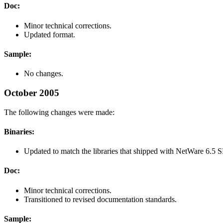
Doc:
Minor technical corrections.
Updated format.
Sample:
No changes.
October 2005
The following changes were made:
Binaries:
Updated to match the libraries that shipped with NetWare 6.5
Doc:
Minor technical corrections.
Transitioned to revised documentation standards.
Sample: