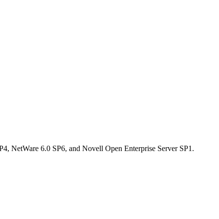
 SP4, NetWare 6.0 SP6, and Novell Open Enterprise Server SP1.