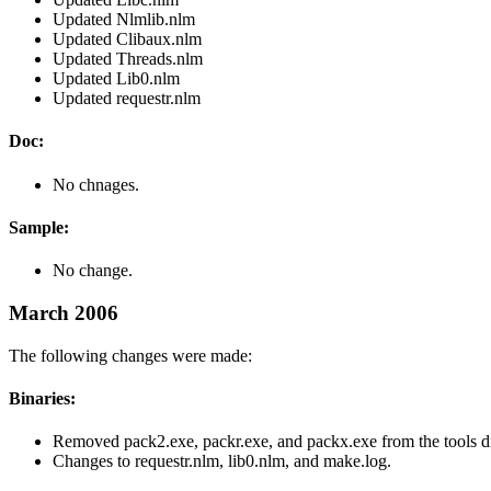
Updated Nlmlib.nlm
Updated Clibaux.nlm
Updated Threads.nlm
Updated Lib0.nlm
Updated requestr.nlm
Doc:
No chnages.
Sample:
No change.
March 2006
The following changes were made:
Binaries:
Removed pack2.exe, packr.exe, and packx.exe from the tools di
Changes to requestr.nlm, lib0.nlm, and make.log.