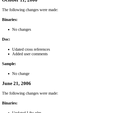
The following changes were made:
Binaries:
No changes
Doc:
Udated cross references
Added user comments
Sample:
No change
June 21, 2006
The following changes were made:
Binaries:
Updated Libc.nlm