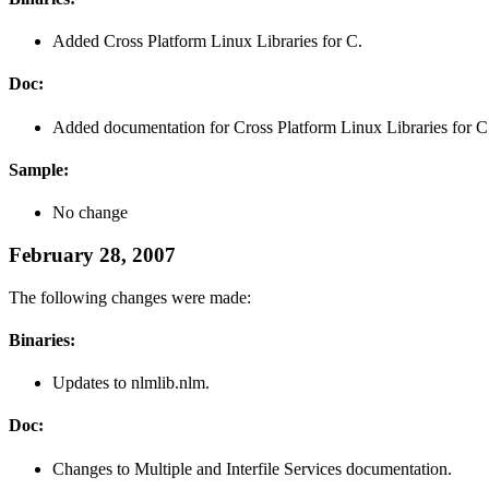
Added Cross Platform Linux Libraries for C.
Doc:
Added documentation for Cross Platform Linux Libraries for C
Sample:
No change
February 28, 2007
The following changes were made:
Binaries:
Updates to nlmlib.nlm.
Doc:
Changes to Multiple and Interfile Services documentation.