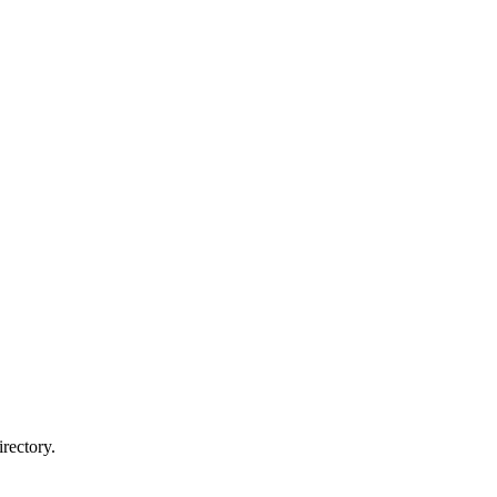
rectory.