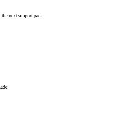
n the next support pack.
made: