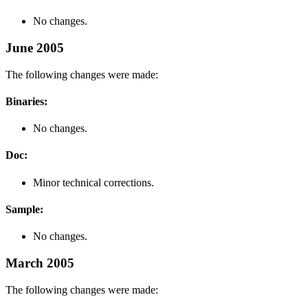
No changes.
June 2005
The following changes were made:
Binaries:
No changes.
Doc:
Minor technical corrections.
Sample:
No changes.
March 2005
The following changes were made: