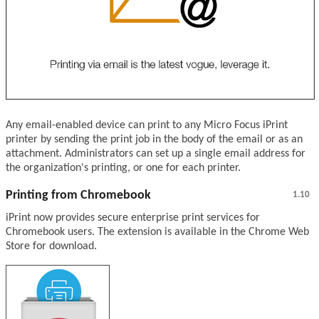
Any email-enabled device can print to any Micro Focus iPrint
printer by sending the print job in the body of the email or as an
attachment. Administrators can set up a single email address for
the organization's printing, or one for each printer.
Printing from Chromebook
1.10
iPrint now provides secure enterprise print services for
Chromebook users. The extension is available in the Chrome Web
Store for download.