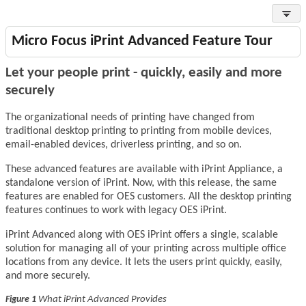
Micro Focus iPrint Advanced Feature Tour
Let your people print - quickly, easily and more
securely
The organizational needs of printing have changed from
traditional desktop printing to printing from mobile devices,
email-enabled devices, driverless printing, and so on.
These advanced features are available with iPrint Appliance, a
standalone version of iPrint. Now, with this release, the same
features are enabled for OES customers. All the desktop printing
features continues to work with legacy OES iPrint.
iPrint Advanced
along with
OES iPrint
offers a single, scalable
solution for managing all of your printing across multiple office
locations from any device. It lets the users print quickly, easily,
and more securely.
What iPrint Advanced Provides
Figure 1