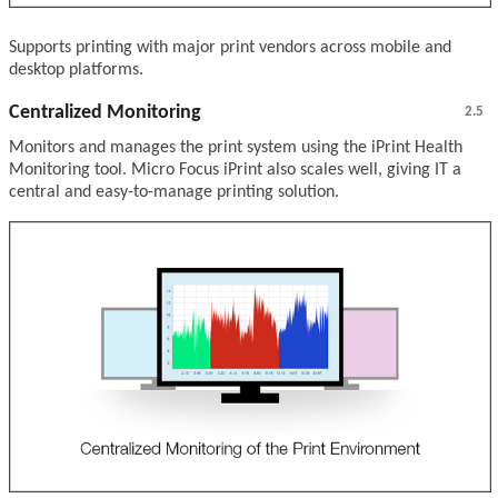
Supports printing with major print vendors across mobile and
desktop platforms.
Centralized Monitoring
2.5
Monitors and manages the print system using the iPrint Health
Monitoring tool. Micro Focus iPrint also scales well, giving IT a
central and easy-to-manage printing solution.