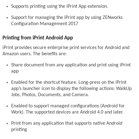
Supports printing using the iPrint App extension.
Support for managing the iPrint app by using ZENworks
Configuration Management 2017
Printing from iPrint Android App
iPrint provides secure enterprise print services for Android and
Amazon users. The benefits are:
Share document from any application and print using iPrint
app
Enabled for the shortcut feature. Long-press on the iPrint
app’s launcher icon to display the following actions: WalkUp
Jobs, Photos, Documents, and Camera.
Enabled to support managed configurations (Android for
Work). The supported devices are Android 4.0 and later.
Print from any application that supports native Android
printing