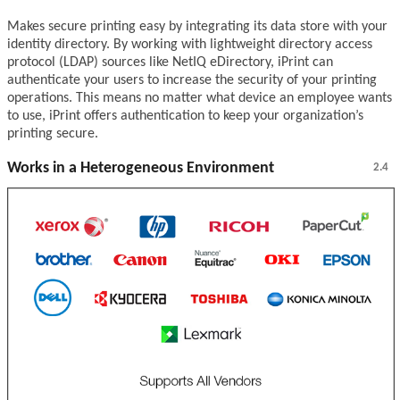
Makes secure printing easy by integrating its data store with your
identity directory. By working with lightweight directory access
protocol (LDAP) sources like NetIQ eDirectory, iPrint can
authenticate your users to increase the security of your printing
operations. This means no matter what device an employee wants
to use, iPrint offers authentication to keep your organization’s
printing secure.
Works in a Heterogeneous Environment
2.4