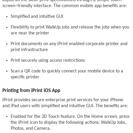
screen–friendly interface. The common mobile app benefits are:
Simplified and intuitive GUI
Flexibility to print WalkUp jobs and release the jobs when you
are near the printer
Print documents on any iPrint enabled corporate printer and
print infrastructure
Print securely using access restrictions
Scan a QR code to quickly connect your mobile device to a
specific printer
Printing from iPrint iOS App
iPrint provides secure enterprise print services for your iPhone
and iPad users with simplified and intuitive GUI. The benefits are:
Enabled for the 3D Touch feature. On the Home screen, press
the iPrint icon to display the following actions: WalkUp Jobs,
Photos, and Camera.