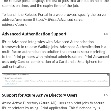
The release portal displays the list of jobs that are put on hold, the
submission time, and the expiry time of the job.
To launch the Release Portal in a web browser, specify the server
address/username (https://
<iPrint Advanced server
address>
/user).
Advanced Authentication Support
1.4
iPrint Advanced integrates with Advanced Authentication
framework to release WalkUp jobs. Advanced Authentication is a
multi-factor authentication solution that ensures secure printing
to the iPrint printers with minimal administration. iPrint Advanced
uses only Card or combination of a Card and a Smartphone for
authentication.
Support for Azure Active Directory Users
1.5
Azure Active Directory (Azure AD) users can print jobs to secure
iPrint printers by using iPrint application. This functionality is