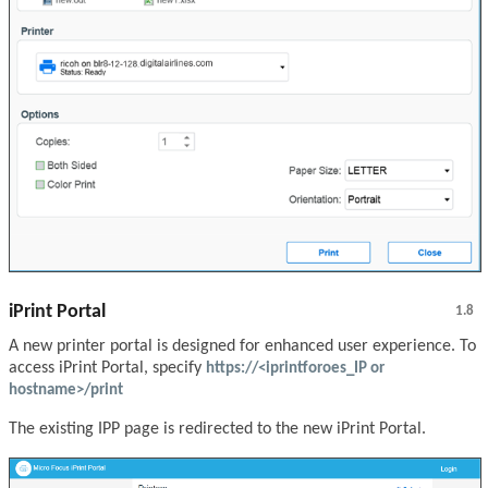
iPrint Portal
1.8
A new printer portal is designed for enhanced user experience. To
access iPrint Portal, specify
https://<iprintforoes_IP or
hostname>/print
The existing IPP page is redirected to the new iPrint Portal.