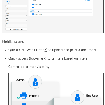
Highlights are:
QuickPrint (Web Printing) to upload and print a document
Quick access (bookmark) to printers based on filters
Controlled printer visibility