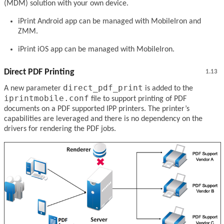
(MDM) solution with your own device.
iPrint Android app can be managed with MobileIron and
ZMM.
iPrint iOS app can be managed with MobileIron.
Direct PDF Printing
1.13
direct_pdf_print
A new parameter
is added to the
iprintmobile.conf
file to support printing of PDF
documents on a PDF supported IPP printers. The printer’s
capabilities are leveraged and there is no dependency on the
drivers for rendering the PDF jobs.