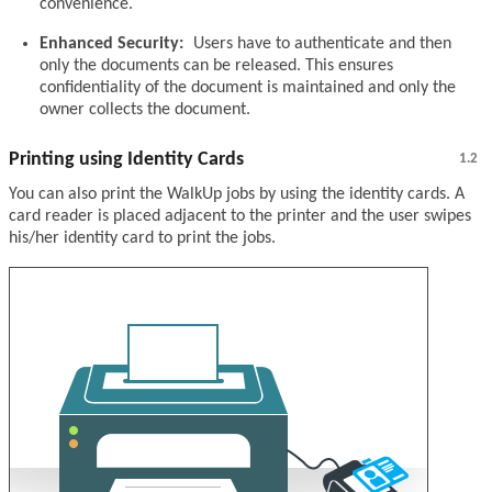
convenience.
Enhanced Security:
Users have to authenticate and then
only the documents can be released. This ensures
confidentiality of the document is maintained and only the
owner collects the document.
Printing using Identity Cards
1.2
You can also print the WalkUp jobs by using the identity cards. A
card reader is placed adjacent to the printer and the user swipes
his/her identity card to print the jobs.