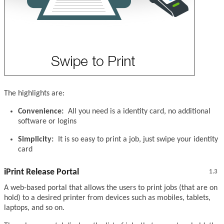
The highlights are:
Convenience:
All you need is a identity card, no additional
software or logins
Simplicity:
It is so easy to print a job, just swipe your identity
card
iPrint Release Portal
1.3
A web-based portal that allows the users to print jobs (that are on
hold) to a desired printer from devices such as mobiles, tablets,
laptops, and so on.