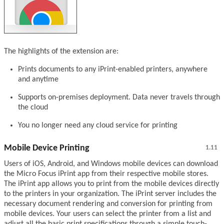
The highlights of the extension are:
Prints documents to any iPrint-enabled printers, anywhere
and anytime
Supports on-premises deployment. Data never travels through
the cloud
You no longer need any cloud service for printing
Mobile Device Printing
1.11
Users of iOS, Android, and Windows mobile devices can download
the Micro Focus iPrint app from their respective mobile stores.
The iPrint app allows you to print from the mobile devices directly
to the printers in your organization. The iPrint server includes the
necessary document rendering and conversion for printing from
mobile devices. Your users can select the printer from a list and
adjust all the basic print specifications through a simple touch-