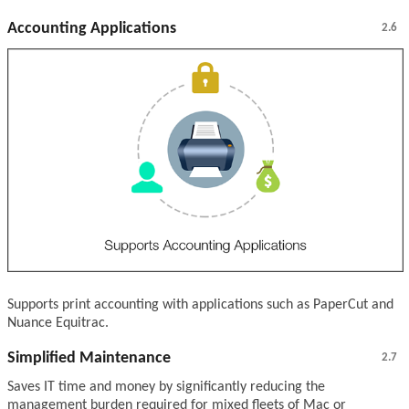
Accounting Applications
2.6
Supports print accounting with applications such as PaperCut and
Nuance Equitrac.
Simplified Maintenance
2.7
Saves IT time and money by significantly reducing the
management burden required for mixed fleets of Mac or