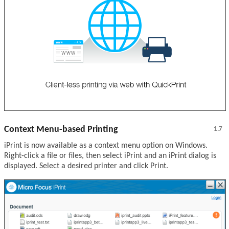
Context Menu-based Printing
1.7
iPrint is now available as a context menu option on Windows.
Right-click a file or files, then select iPrint and an iPrint dialog is
displayed. Select a desired printer and click Print.