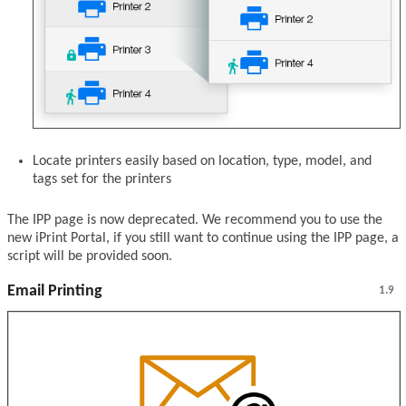
Locate printers easily based on location, type, model, and
tags set for the printers
The IPP page is now deprecated. We recommend you to use the
new iPrint Portal, if you still want to continue using the IPP page, a
script will be provided soon.
Email Printing
1.9