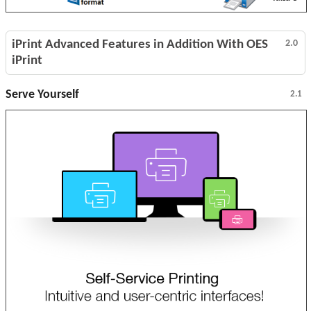
iPrint Advanced Features in Addition With OES
2.0
iPrint
Serve Yourself
2.1