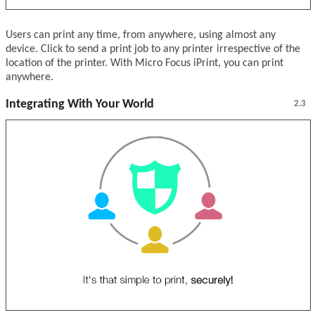
Users can print any time, from anywhere, using almost any
device. Click to send a print job to any printer irrespective of the
location of the printer. With Micro Focus iPrint, you can print
anywhere.
Integrating With Your World
2.3