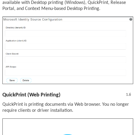
available with Desktop printing (Windows), QuickPrint, Release
Portal, and Context Menu-based Desktop Printing.
QuickPrint (Web Printing)
1.6
QuickPrint is printing documents via Web browser. You no longer
require clients or driver installation.