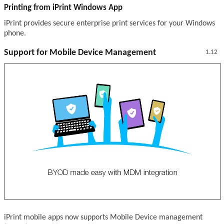
Printing from iPrint Windows App
iPrint provides secure enterprise print services for your Windows
phone.
Support for Mobile Device Management
1.12
iPrint mobile apps now supports Mobile Device management