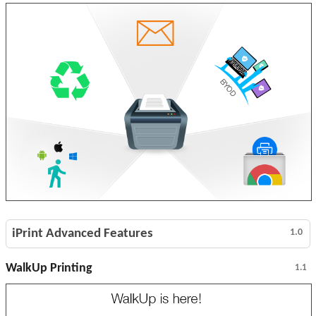
iPrint Advanced Features
1.0
WalkUp Printing
1.1