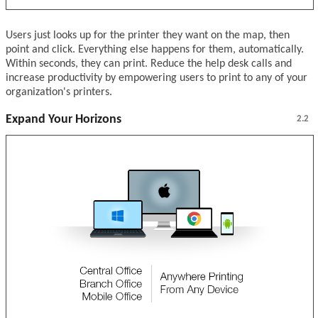
Users just looks up for the printer they want on the map, then
point and click. Everything else happens for them, automatically.
Within seconds, they can print. Reduce the help desk calls and
increase productivity by empowering users to print to any of your
organization's printers.
Expand Your Horizons
2.2