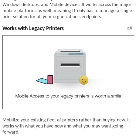
Windows desktops, and Mobile devices. It works across the major
mobile platforms as well, meaning IT only has to manage a single
print solution for all your organization's endpoints.
Works with Legacy Printers
2.8
Mobilize your existing fleet of printers rather than buying new. It
works with what you have now and what you may want going
forward.