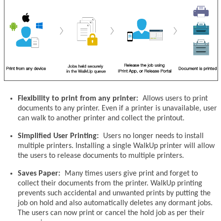
Flexibility to print from any printer:
Allows users to print
documents to any printer. Even if a printer is unavailable, user
can walk to another printer and collect the printout.
Simplified User Printing:
Users no longer needs to install
multiple printers. Installing a single WalkUp printer will allow
the users to release documents to multiple printers.
Saves Paper:
Many times users give print and forget to
collect their documents from the printer. WalkUp printing
prevents such accidental and unwanted prints by putting the
job on hold and also automatically deletes any dormant jobs.
The users can now print or cancel the hold job as per their