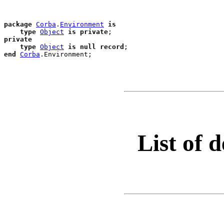
package
Corba
.
Environment
is
type
Object
is
private
private
type
Object
is
null
record
end
Corba
.
List of d