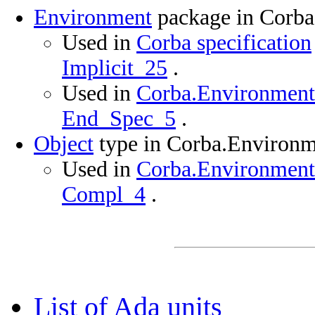
Environment
package in Corb
Used in
Corba specification
Implicit_25
.
Used in
Corba.Environment 
End_Spec_5
.
Object
type in Corba.Environ
Used in
Corba.Environment 
Compl_4
.
List of Ada units