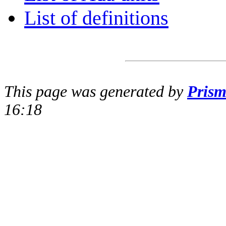
List of definitions
This page was generated by
Pris
16:18