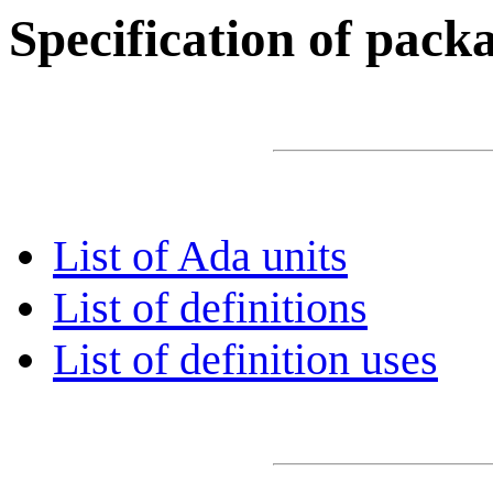
Specification of pac
List of Ada units
List of definitions
List of definition uses