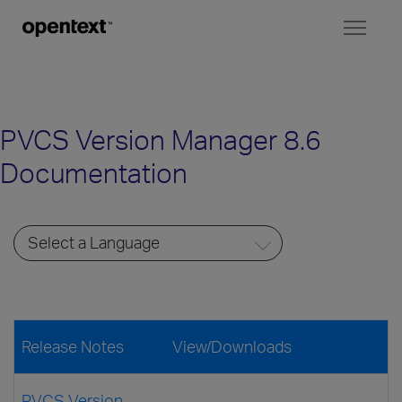
Toggl
naviga
PVCS Version Manager 8.6
Documentation
Release Notes
View/Downloads
PVCS Version