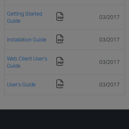
Getting Started
03/2017
Guide
Installation Guide
03/2017
Web Client User's
03/2017
Guide
User's Guide
03/2017