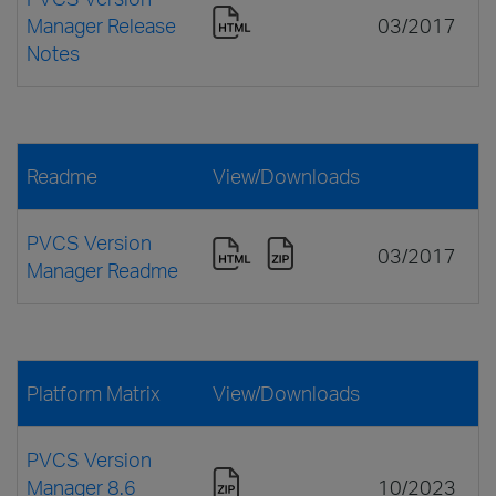
Manager Release
03/2017
Notes
Readme
View/Downloads
PVCS Version
03/2017
Manager Readme
Platform Matrix
View/Downloads
PVCS Version
Manager 8.6
10/2023