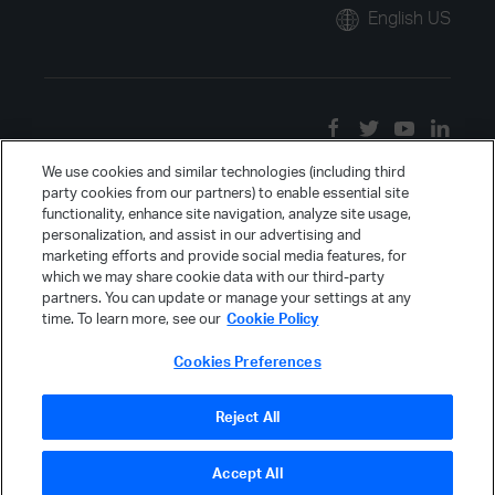
English US
We use cookies and similar technologies (including third
party cookies from our partners) to enable essential site
functionality, enhance site navigation, analyze site usage,
personalization, and assist in our advertising and
marketing efforts and provide social media features, for
which we may share cookie data with our third-party
partners. You can update or manage your settings at any
time. To learn more, see our
Cookie Policy
Cookies Preferences
Reject All
Accept All