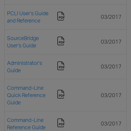
PCLI User's Guide
03/2017
and Reference
SourceBridge
03/2017
User's Guide
Administrator's
03/2017
Guide
Command-Line
Quick Reference
03/2017
Guide
Command-Line
03/2017
Reference Guide