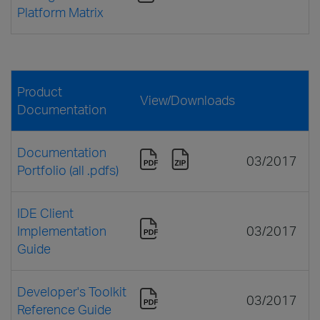
Platform Matrix
Product
View/Downloads
Documentation
Documentation
03/2017
Portfolio (all .pdfs)
IDE Client
Implementation
03/2017
Guide
Developer's Toolkit
03/2017
Reference Guide