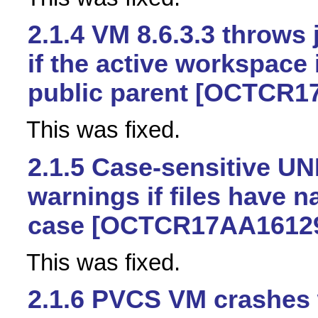
2.1.4
VM 8.6.3.3 throws 
if the active workspace 
public parent [OCTCR1
This was fixed.
2.1.5
Case-sensitive UN
warnings if files have n
case [OCTCR17AA1612
This was fixed.
2.1.6
PVCS VM crashes 