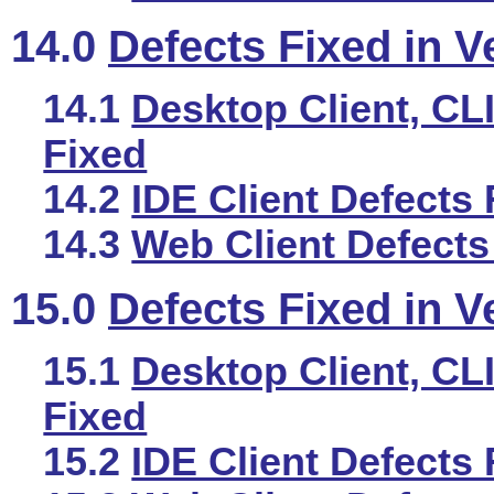
14.0
Defects Fixed in V
14.1
Desktop Client, CLI
Fixed
14.2
IDE Client Defects 
14.3
Web Client Defects
15.0
Defects Fixed in V
15.1
Desktop Client, CLI
Fixed
15.2
IDE Client Defects 