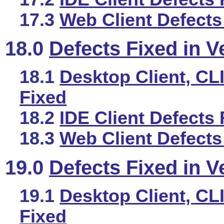
17.3
Web Client Defects
18.0
Defects Fixed in V
18.1
Desktop Client, CLI
Fixed
18.2
IDE Client Defects 
18.3
Web Client Defects
19.0
Defects Fixed in V
19.1
Desktop Client, CLI
Fixed