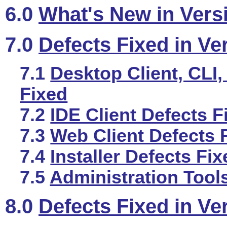
6.0
What's New in Vers
7.0
Defects Fixed in Ve
7.1
Desktop Client, CLI,
Fixed
7.2
IDE Client Defects F
7.3
Web Client Defects 
7.4
Installer Defects Fi
7.5
Administration Tool
8.0
Defects Fixed in Ve