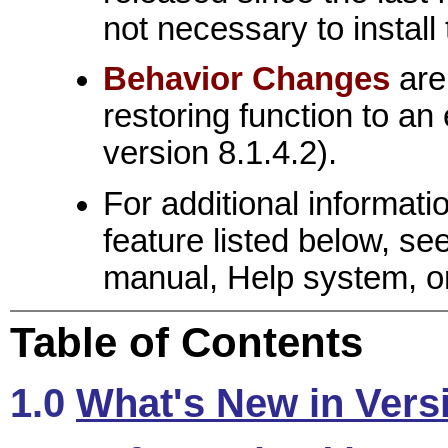
not necessary to install
Behavior Changes
are
restoring function to an 
version 8.1.4.2).
For additional informat
feature listed below, s
manual, Help system, or
Table of Contents
1.0
What's New in Vers