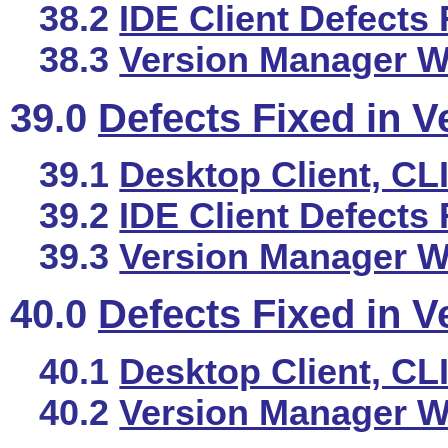
38.2
IDE Client Defects 
38.3
Version Manager We
39.0
Defects Fixed in V
39.1
Desktop Client, CL
39.2
IDE Client Defects 
39.3
Version Manager We
40.0
Defects Fixed in V
40.1
Desktop Client, CL
40.2
Version Manager We