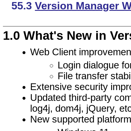
55.3
Version Manager We
1.0
What's New in Ver
Web Client improvemen
Login dialogue fo
File transfer stab
Extensive security imp
Updated third-party co
log4j, dom4j, jQuery, etc
New supported platform