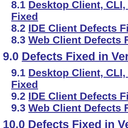
8.1
Desktop Client, CLI,
Fixed
8.2
IDE Client Defects F
8.3
Web Client Defects 
9.0
Defects Fixed in Ve
9.1
Desktop Client, CLI,
Fixed
9.2
IDE Client Defects F
9.3
Web Client Defects 
10.0
Defects Fixed in V