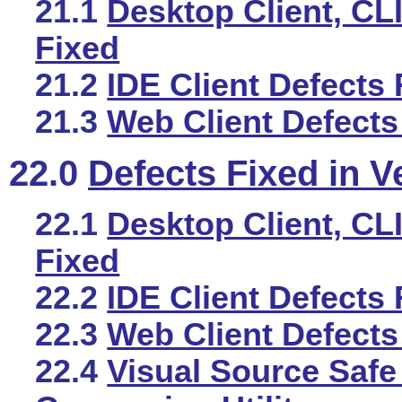
21.1
Desktop Client, CLI
Fixed
21.2
IDE Client Defects 
21.3
Web Client Defects
22.0
Defects Fixed in V
22.1
Desktop Client, CLI
Fixed
22.2
IDE Client Defects 
22.3
Web Client Defects
22.4
Visual Source Safe