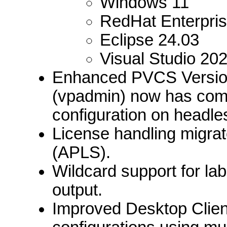
Windows 11
RedHat Enterpris
Eclipse 24.03
Visual Studio 20
Enhanced PVCS Version
(vpadmin) now has comm
configuration on headl
License handling migra
(APLS).
Wildcard support for lab
output.
Improved Desktop Client