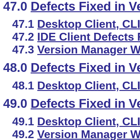
47.0
Defects Fixed in V
47.1
Desktop Client, CL
47.2
IDE Client Defects 
47.3
Version Manager We
48.0
Defects Fixed in V
48.1
Desktop Client, CL
49.0
Defects Fixed in V
49.1
Desktop Client, CL
49.2
Version Manager We