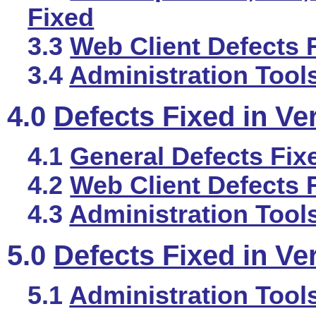
Fixed
3.3
Web Client Defects 
3.4
Administration Tool
4.0
Defects Fixed in Ve
4.1
General Defects Fix
4.2
Web Client Defects 
4.3
Administration Tool
5.0
Defects Fixed in Ve
5.1
Administration Tool