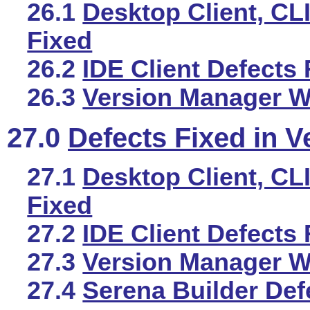
26.1
Desktop Client, CLI
Fixed
26.2
IDE Client Defects 
26.3
Version Manager We
27.0
Defects Fixed in V
27.1
Desktop Client, CLI
Fixed
27.2
IDE Client Defects 
27.3
Version Manager We
27.4
Serena Builder Def