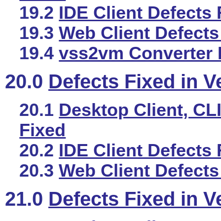
19.2
IDE Client Defects 
19.3
Web Client Defects
19.4
vss2vm Converter 
20.0
Defects Fixed in V
20.1
Desktop Client, CLI
Fixed
20.2
IDE Client Defects 
20.3
Web Client Defects
21.0
Defects Fixed in V