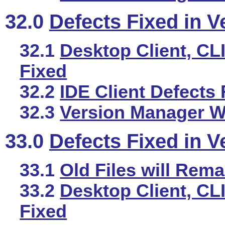
32.0
Defects Fixed in V
32.1
Desktop Client, CLI
Fixed
32.2
IDE Client Defects 
32.3
Version Manager We
33.0
Defects Fixed in V
33.1
Old Files will Rema
33.2
Desktop Client, CLI
Fixed