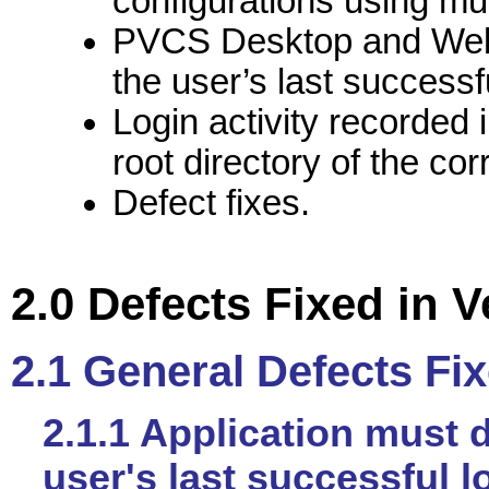
configurations using mul
PVCS Desktop and Web C
the user’s last successfu
Login activity recorded i
root directory of the c
Defect fixes.
2.0
Defects Fixed in V
2.1
General Defects Fi
2.1.1
Application must d
user's last successful