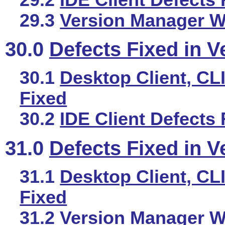
29.3
Version Manager We
30.0
Defects Fixed in V
30.1
Desktop Client, CLI
Fixed
30.2
IDE Client Defects 
31.0
Defects Fixed in V
31.1
Desktop Client, CLI
Fixed
31.2
Version Manager We