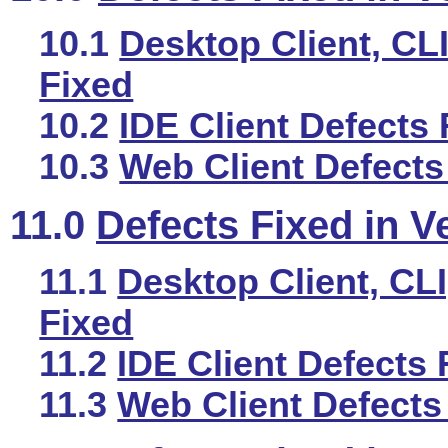
10.1
Desktop Client, CLI
Fixed
10.2
IDE Client Defects 
10.3
Web Client Defects
11.0
Defects Fixed in V
11.1
Desktop Client, CLI
Fixed
11.2
IDE Client Defects 
11.3
Web Client Defects