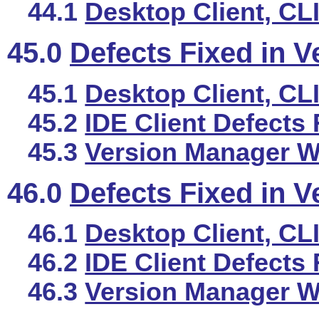
44.1
Desktop Client, CL
45.0
Defects Fixed in V
45.1
Desktop Client, CL
45.2
IDE Client Defects 
45.3
Version Manager We
46.0
Defects Fixed in V
46.1
Desktop Client, CL
46.2
IDE Client Defects 
46.3
Version Manager We