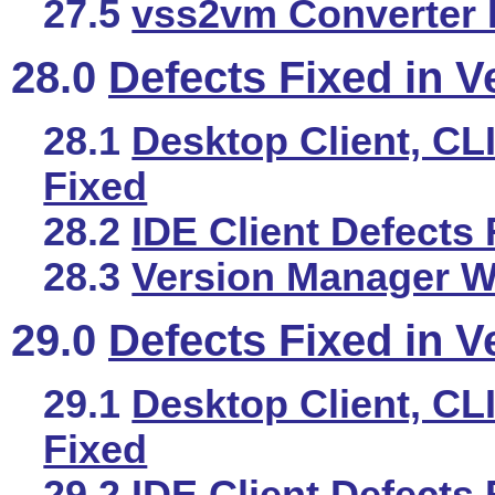
27.5
vss2vm Converter 
28.0
Defects Fixed in V
28.1
Desktop Client, CLI
Fixed
28.2
IDE Client Defects 
28.3
Version Manager We
29.0
Defects Fixed in V
29.1
Desktop Client, CLI
Fixed
29.2
IDE Client Defects 