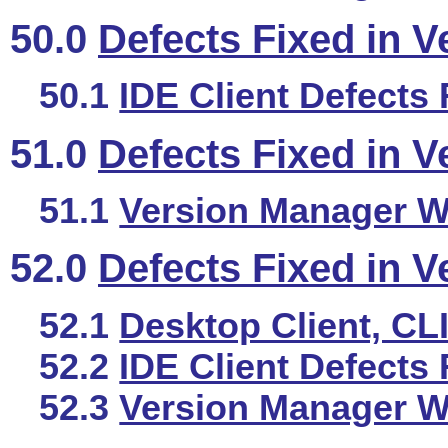
50.0
Defects Fixed in V
50.1
IDE Client Defects 
51.0
Defects Fixed in V
51.1
Version Manager We
52.0
Defects Fixed in V
52.1
Desktop Client, CL
52.2
IDE Client Defects 
52.3
Version Manager We