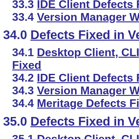
33.3
IDE Client Defects 
33.4
Version Manager We
34.0
Defects Fixed in V
34.1
Desktop Client, CLI
Fixed
34.2
IDE Client Defects 
34.3
Version Manager We
34.4
Meritage Defects F
35.0
Defects Fixed in V