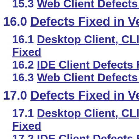
15.3
Web Client Defects
16.0
Defects Fixed in V
16.1
Desktop Client, CLI
Fixed
16.2
IDE Client Defects 
16.3
Web Client Defects
17.0
Defects Fixed in V
17.1
Desktop Client, CLI
Fixed
17.2
IDE Client Defects 