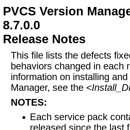
PVCS Version Manag
8.7.0.0
Release Notes
This file lists the defects 
behaviors changed in each r
information on installing and
Manager, see the <
Install_D
NOTES:
Each service pack conta
released since the last 