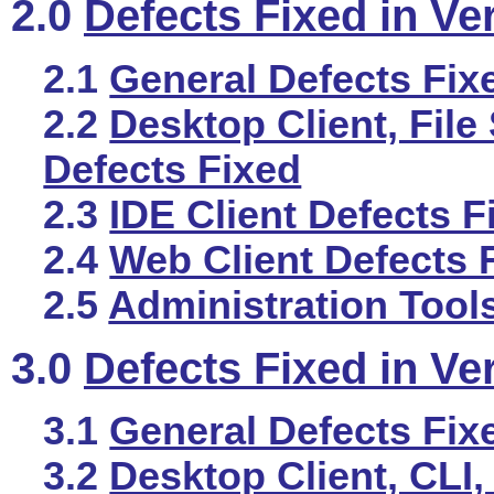
2.0
Defects Fixed in Ve
2.1
General Defects Fix
2.2
Desktop Client, File
Defects Fixed
2.3
IDE Client Defects F
2.4
Web Client Defects 
2.5
Administration Tool
3.0
Defects Fixed in Ve
3.1
General Defects Fix
3.2
Desktop Client, CLI,