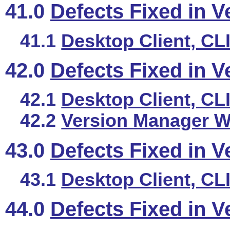
41.0
Defects Fixed in V
41.1
Desktop Client, CL
42.0
Defects Fixed in V
42.1
Desktop Client, CL
42.2
Version Manager We
43.0
Defects Fixed in V
43.1
Desktop Client, CL
44.0
Defects Fixed in V