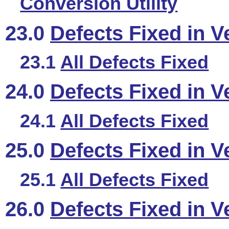
Conversion Utility
23.0
Defects Fixed in V
23.1
All Defects Fixed
24.0
Defects Fixed in V
24.1
All Defects Fixed
25.0
Defects Fixed in V
25.1
All Defects Fixed
26.0
Defects Fixed in V