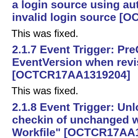
a login source using au
invalid login source 
This was fixed.
2.1.7
Event Trigger: Pre
EventVersion when revis
[OCTCR17AA1319204]
This was fixed.
2.1.8
Event Trigger: Unl
checkin of unchanged w
Workfile" [OCTCR17AA