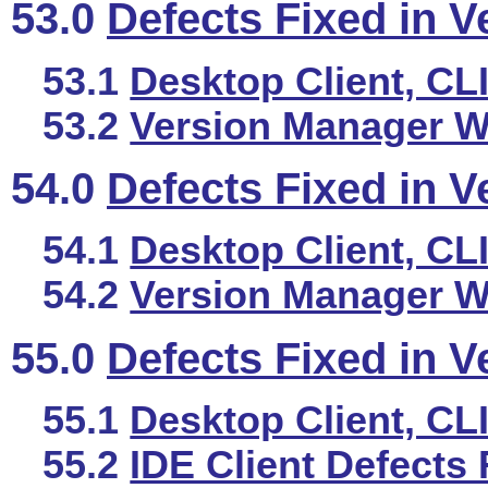
53.0
Defects Fixed in V
53.1
Desktop Client, CL
53.2
Version Manager We
54.0
Defects Fixed in V
54.1
Desktop Client, CL
54.2
Version Manager We
55.0
Defects Fixed in V
55.1
Desktop Client, CL
55.2
IDE Client Defects 