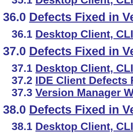
35.1
Desktop Client, CL
36.0
Defects Fixed in V
36.1
Desktop Client, CL
37.0
Defects Fixed in V
37.1
Desktop Client, CL
37.2
IDE Client Defects 
37.3
Version Manager We
38.0
Defects Fixed in V
38.1
Desktop Client, CL