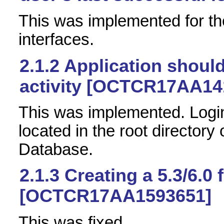
This was implemented for th
interfaces.
2.1.2
Application should
activity [OCTCR17AA14
This was implemented. Logins
located in the root directory
Database.
2.1.3
Creating a 5.3/6.0 
[OCTCR17AA1593651]
This was fixed.