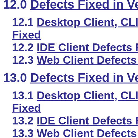
12.0
Defects Fixed in V
12.1
Desktop Client, CLI
Fixed
12.2
IDE Client Defects 
12.3
Web Client Defects
13.0
Defects Fixed in V
13.1
Desktop Client, CLI
Fixed
13.2
IDE Client Defects 
13.3
Web Client Defects