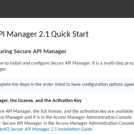
I Manager 2.1 Quick Start
guring Secure API Manager
w to install and configure Secure API Manager. It is a multi-step proce
ger.
lete the steps in the order listed to have configuration options appea
ger, the License, and the Activation Key
re API Manager, the full license, and the activation key are availabl
s Manager and it is in the Access Manager Administration Console. You
for Secure API Manager in the Access Manager Administration Console
etIQ Secure API Manager 2.1 Installation Guide
.