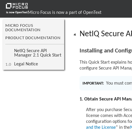
Micro Focus is now a part of OpenText
MICRO FOCUS
DOCUMENTATION
NetIQ Secure AP
PRODUCT DOCUMENTATION
Installing and Confi
NetIQ Secure API
Manager 2.1 Quick Start
This Quick Start explains ho
Legal Notice
1.0
configure Secure API Mana
You must comp
IMPORTANT:
1. Obtain Secure API Mana
After you purchase Secu
license comes with Acces
configuration options 
and the License
in the
N