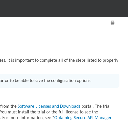
ss. It is important to complete all of the steps listed to properly
r or to be able to save the configuration options.
e from the
Software Licenses and Downloads
portal. The trial
 must install the trial or the full license to see the
. For more information, see
Obtaining Secure API Manager