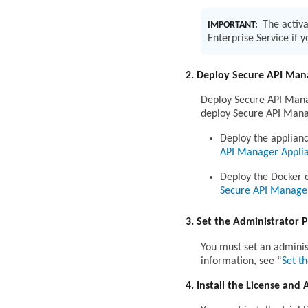
The activa
IMPORTANT:
Enterprise Service if 
2. Deploy Secure API Man
Deploy Secure API Manag
deploy Secure API Mana
Deploy the applian
API Manager Appli
Deploy the Docker 
Secure API Manage
3. Set the Administrator 
You must set an adminis
information, see
Set t
4. Install the License and 