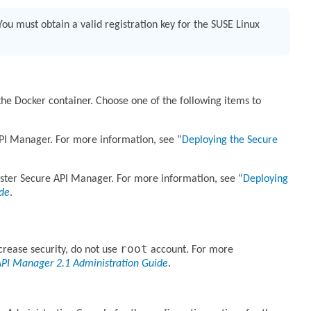
ou must obtain a valid registration key for the SUSE Linux
he Docker container. Choose one of the following items to
API Manager. For more information, see
Deploying the Secure
uster Secure API Manager. For more information, see
Deploying
ide
.
root
crease security, do not use
account. For more
API Manager 2.1 Administration Guide
.