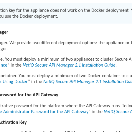
tion key for the appliance does not work on the Docker deployment. Y
you use the Docker deployment.
ager
er. We provide two different deployment options: the appliance or t
ger.
ce. You must deploy a minimum of two appliances to cluster Secure 
ance
in the
NetIQ Secure API Manager 2.1 Installation Guide
.
container. You must deploy a minimum of two Docker container to cl
r Using Docker
in the
NetIQ Secure API Manager 2.1 Installation Gu
Password for the API Gateway
trative password for the platform where the API Gateway runs. To in
he Administrator Password for the API Gateway
in the
NetIQ Secure 
Activation Key