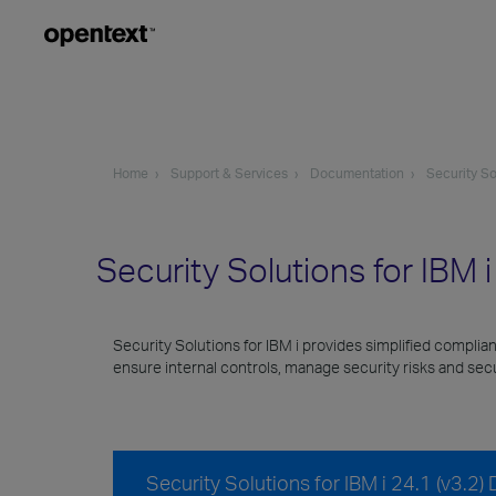
Home
Support & Services
Documentation
Security So
Security Solutions for IBM 
Security Solutions for IBM i provides simplified complia
ensure internal controls, manage security risks and se
Security Solutions for IBM i 24.1 (v3.2