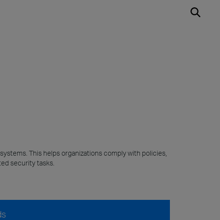
 systems. This helps organizations comply with policies,
ed security tasks.
ds