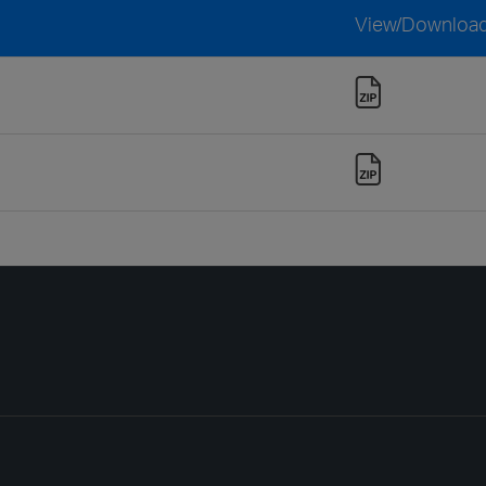
View/Downloa