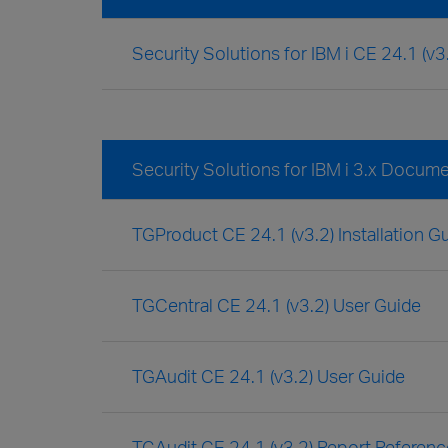
Security Solutions for IBM i CE 24.1 (v
Security Solutions for IBM i 3.x Docum
TGProduct CE 24.1 (v3.2) Installation G
TGCentral CE 24.1 (v3.2) User Guide
TGAudit CE 24.1 (v3.2) User Guide
TGAudit CE 24.1 (v3.2) Report Referen