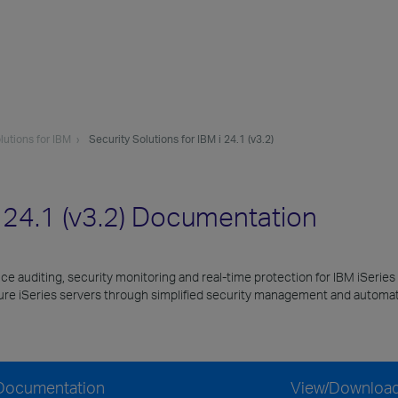
lutions for IBM
Security Solutions for IBM i 24.1 (v3.2)
i 24.1 (v3.2) Documentation
nce auditing, security monitoring and real-time protection for IBM iSeries
cure iSeries servers through simplified security management and automat
) Documentation
View/Downloa