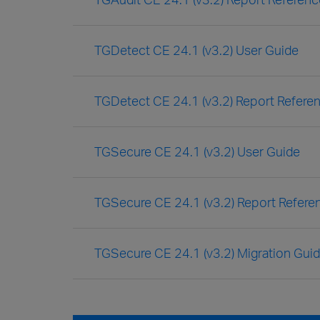
TGDetect CE 24.1 (v3.2) User Guide
TGDetect CE 24.1 (v3.2) Report Refere
TGSecure CE 24.1 (v3.2) User Guide
TGSecure CE 24.1 (v3.2) Report Refere
TGSecure CE 24.1 (v3.2) Migration Gui