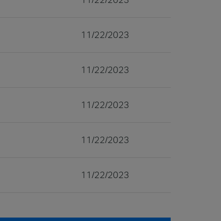
11/22/2023
11/22/2023
11/22/2023
11/22/2023
11/22/2023