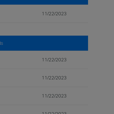
11/22/2023
ds
11/22/2023
11/22/2023
11/22/2023
11/22/2023