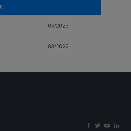
ds
05/2023
03/2022