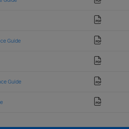
nce Guide
nce Guide
de