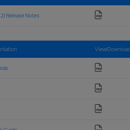
3.2) Release Notes
entation
View/Downloa
uide
ce Guide