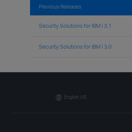
Previous Releases
Security Solutions for IBM i 3.1
Security Solutions for IBM i 3.0
English US